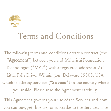
Terms and Conditions
The following terms and conditions create a contract (the
“Agreement”
) between you and Maharishi Foundation
Technologies (
“MFT”
) with a registered address at 251
Little Falls Drive, Wilmington, Delaware 19808, USA,
which is offering services (
“Services”
) in the country where
you reside. Please read the Agreement carefully.
This Agreement governs your use of the Services and how
you can buy, get, license, or subscribe to the Services. The