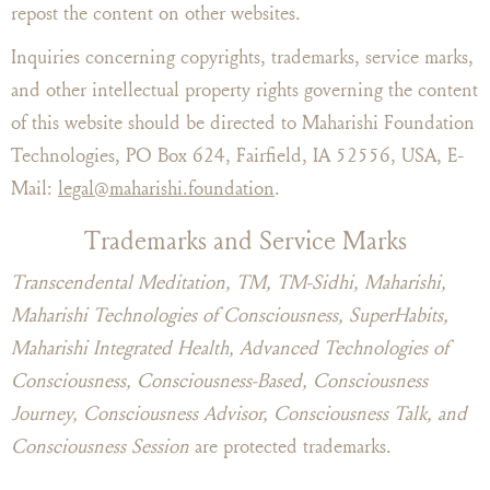
repost the content on other websites.
Inquiries concerning copyrights, trademarks, service marks,
and other intellectual property rights governing the content
of this website should be directed to Maharishi Foundation
Technologies, PO Box 624, Fairfield, IA 52556, USA, E-
Mail:
legal@maharishi.foundation
.
Trademarks and Service Marks
Transcendental Meditation, TM, TM-Sidhi, Maharishi,
Maharishi Technologies of Consciousness, SuperHabits,
Maharishi Integrated Health, Advanced Technologies of
Consciousness, Consciousness-Based, Consciousness
Journey, Consciousness Advisor, Consciousness Talk, and
Consciousness Session
are protected trademarks.