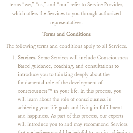
terms “we,” “us,” and “our” refer to Service Provider,
which offers the Services to you through authorized
representatives.
Terms and Conditions
The following terms and conditions apply to all Services.
Services.
Some Services will include Consciousness-
Based guidance, coaching, and consultations to
introduce you to thinking deeply about the
fundamental role of the development of
consciousness** in your life. In this process, you
will learn about the role of consciousness in
achieving your life goals and living in fulfillment
and happiness. As part of this process, our experts
will introduce you to and may recommend Services
that we believe would be helpful to you in achieving