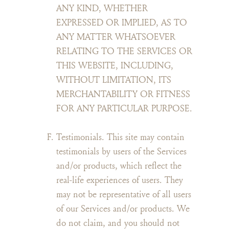
ANY KIND, WHETHER
EXPRESSED OR IMPLIED, AS TO
ANY MATTER WHATSOEVER
RELATING TO THE SERVICES OR
THIS WEBSITE, INCLUDING,
WITHOUT LIMITATION, ITS
MERCHANTABILITY OR FITNESS
FOR ANY PARTICULAR PURPOSE.
Testimonials. This site may contain
testimonials by users of the Services
and/or products, which reflect the
real-life experiences of users. They
may not be representative of all users
of our Services and/or products. We
do not claim, and you should not