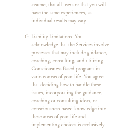
assume, that all users or that you will
have the same experiences, as
individual results may vary.
Liability Limitations. You
acknowledge that the Services involve
processes that may include guidance,
coaching, consulting, and utilizing
Consciousness-Based programs in
various areas of your life. You agree
that deciding how to handle these
issues, incorporating the guidance,
coaching or consulting ideas, or
consciousness-based knowledge into
these areas of your life and
implementing choices is exclusively