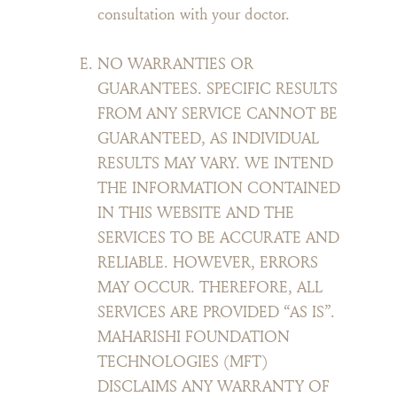
consultation with your doctor.
NO WARRANTIES OR
GUARANTEES. SPECIFIC RESULTS
FROM ANY SERVICE CANNOT BE
GUARANTEED, AS INDIVIDUAL
RESULTS MAY VARY. WE INTEND
THE INFORMATION CONTAINED
IN THIS WEBSITE AND THE
SERVICES TO BE ACCURATE AND
RELIABLE. HOWEVER, ERRORS
MAY OCCUR. THEREFORE, ALL
SERVICES ARE PROVIDED “AS IS”.
MAHARISHI FOUNDATION
TECHNOLOGIES (MFT)
DISCLAIMS ANY WARRANTY OF