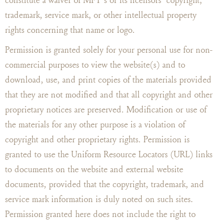
trademark, service mark, or other intellectual property
rights concerning that name or logo.
Permission is granted solely for your personal use for non-
commercial purposes to view the website(s) and to
download, use, and print copies of the materials provided
that they are not modified and that all copyright and other
proprietary notices are preserved. Modification or use of
the materials for any other purpose is a violation of
copyright and other proprietary rights. Permission is
granted to use the Uniform Resource Locators (URL) links
to documents on the website and external website
documents, provided that the copyright, trademark, and
service mark information is duly noted on such sites.
Permission granted here does not include the right to