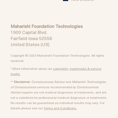
Maharishi Foundation Technologies
1900 Capital Blvd.
Fairfield Iowa 52556
United States (US)
Copyright © 2023 Maharishi Foundation Technologies. All rights
reserved.
* More information about our
copyrights, trademarks & service
marks.
**
Disclaimer:
Consciousness Advisor
and
Maharishi Technologies
of Consciousness
services recommended by
Consciousness
Advisor
experts are not medical diagnoses or treatments, and are
not a substitute for professional medical diagnoses or treatments.
No results can be guaranteed as individual results may vary. For
details please see our
Terms and Conditions.