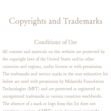
Copyrights and Trademarks
Conditions of Use
All content and materials on this website are protected by
the copyright laws of the United States and/or other
countries and regions, under license or with permission.
The trademarks and service marks in the non-exhaustive list
below are used with permission by Maharishi Foundation
Technologies (MFT) and are protected as registered or
unregistered trademarks in various countries worldwide.
The absence of a mark or logo from this list does not
constitute a waiver of MFT’s or its licensors' copyright,