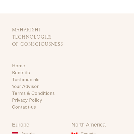
MAHARISHI
TECHNOLOGIES
OF CONSCIOUSNESS
Home
Benefits
Testimonials
Your Advisor
Terms & Conditions
Privacy Policy
Contact-us
Europe
North America
Austria
Canada