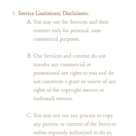
Service Limitations; Disclaimers.
You may use the Services and their
content only for personal, non-
commercial purposes.
Our Services and content do not
transfer any commercial or
promotional use rights to you and do
not constitute a grant or waiver of any
rights of the copyright owners or
trademark owners.
You may not use any process to copy
any portion or content of the Services
unless expressly authorized to do so,