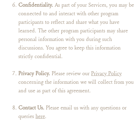
Confidentiality.
As part of your Services, you may be
connected to and interact with other program
participants to reflect and share what you have
learned. The other program participants may share
personal information with you during such
discussions. You agree to keep this information
strictly confidential.
Privacy Policy.
Please review our
Privacy Policy
concerning the information we will collect from you
and use as part of this agreement.
Contact Us.
Please email us with any questions or
queries
here
.