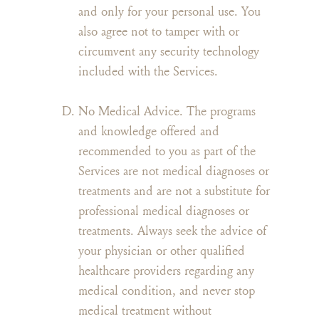
and only for your personal use. You
also agree not to tamper with or
circumvent any security technology
included with the Services.
No Medical Advice. The programs
and knowledge offered and
recommended to you as part of the
Services are not medical diagnoses or
treatments and are not a substitute for
professional medical diagnoses or
treatments. Always seek the advice of
your physician or other qualified
healthcare providers regarding any
medical condition, and never stop
medical treatment without