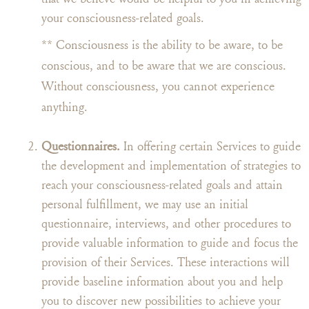
your consciousness-related goals.
** Consciousness is the ability to be aware, to be
conscious, and to be aware that we are conscious.
Without consciousness, you cannot experience
anything.
Questionnaires.
In offering certain Services to guide
the development and implementation of strategies to
reach your consciousness-related goals and attain
personal fulfillment, we may use an initial
questionnaire, interviews, and other procedures to
provide valuable information to guide and focus the
provision of their Services. These interactions will
provide baseline information about you and help
you to discover new possibilities to achieve your