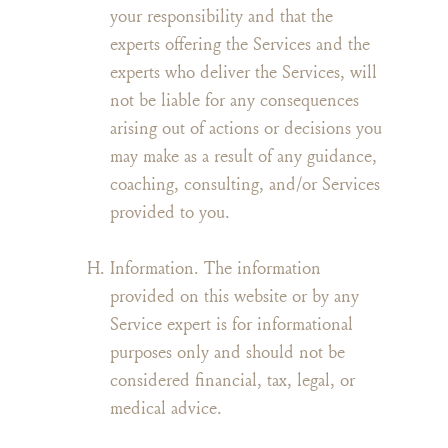
your responsibility and that the
experts offering the Services and the
experts who deliver the Services, will
not be liable for any consequences
arising out of actions or decisions you
may make as a result of any guidance,
coaching, consulting, and/or Services
provided to you.
Information. The information
provided on this website or by any
Service expert is for informational
purposes only and should not be
considered financial, tax, legal, or
medical advice.