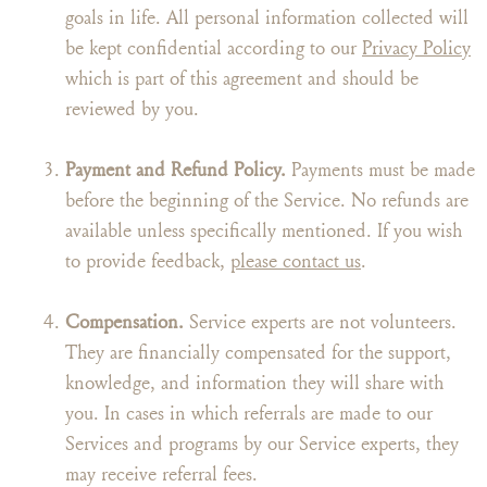
goals in life. All personal information collected will
be kept confidential according to our
Privacy Policy
which is part of this agreement and should be
reviewed by you.
Payment and Refund Policy.
Payments must be made
before the beginning of the Service. No refunds are
available unless specifically mentioned. If you wish
to provide feedback,
please contact us
.
Compensation.
Service experts are not volunteers.
They are financially compensated for the support,
knowledge, and information they will share with
you. In cases in which referrals are made to our
Services and programs by our Service experts, they
may receive referral fees.