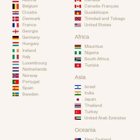
Belgium
Canada-Français
Guadeloupe
Croatia
Trinidad and Tobago
Denmark
United States
France
Georgia
Africa
Germany
Hungary
Mauritius
Ireland
Nigeria
Italy
South Africa
Luxembourg
Tunisia
Netherlands
Norway
Asia
Portugal
Israel
Spain
India
Sweden
Japan
Thailand
Turkey
United Arab Emirates
Oceania
New Zealand