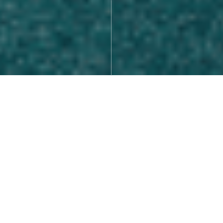
Many of us look at life as
something that happens to us,
like we are a victim of our