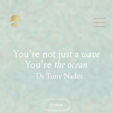
You're not just a
wave
You're
the ocean
– Dr Tony Nader
Explore