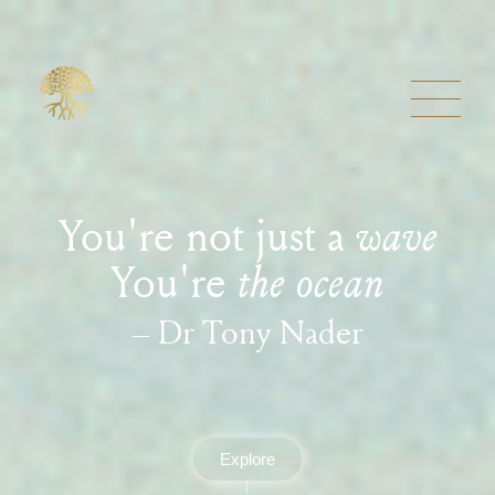
You're not just a
wave
You're
the ocean
– Dr Tony Nader
Explore