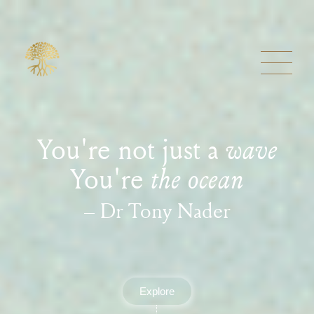
You're not just a
wave
You're
the ocean
– Dr Tony Nader
Explore