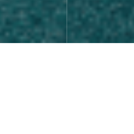
Many of us look at life as
something that happens to us,
like we are a victim of our
circumstances.