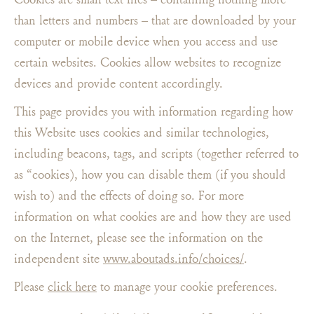
than letters and numbers – that are downloaded by your
computer or mobile device when you access and use
certain websites. Cookies allow websites to recognize
devices and provide content accordingly.
This page provides you with information regarding how
this Website uses cookies and similar technologies,
including beacons, tags, and scripts (together referred to
as “cookies), how you can disable them (if you should
wish to) and the effects of doing so. For more
information on what cookies are and how they are used
on the Internet, please see the information on the
independent site
www.aboutads.info/choices/
.
Please
click here
to manage your cookie preferences.