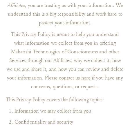
Affiliates
, you are trusting us with your information. We
understand this is a big responsibility and work hard to
protect your information.
This Privacy Policy is meant to help you understand
what information we collect from you in offering
Maharishi Technologies of Consciousness and other
Services through our Affiliates, why we collect it, how
we use and share it, and how you can review and delete
your information. Please
contact us here
if you have any
concerns, questions, or requests.
This Privacy Policy covers the following topics:
Information we may collect from you
Confidentiality and security