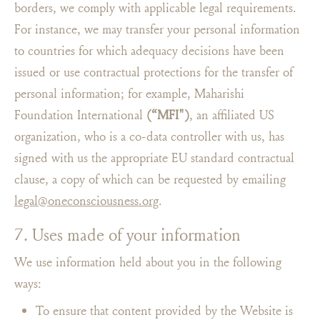
borders, we comply with applicable legal requirements.
For instance, we may transfer your personal information
to countries for which adequacy decisions have been
issued or use contractual protections for the transfer of
personal information; for example, Maharishi
Foundation International
(“MFI")
, an affiliated US
organization, who is a co-data controller with us, has
signed with us the appropriate EU standard contractual
clause, a copy of which can be requested by emailing
legal@oneconsciousness.org
.
7. Uses made of your information
We use information held about you in the following
ways:
To ensure that content provided by the Website is