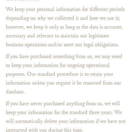
We keep your personal information for different periods
depending on why we collected it and how we use it;
however, we keep it only as long as the data is accurate,
necessary and relevant to maintain our legitimate
business operations and/or meet our legal obligations.
If you have purchased something from us, we may need
to keep your information for ongoing operational
purposes. Our standard procedure is to retain your
information unless you request it be removed from our
database.
If you have never purchased anything from us, we will
keep your information for the standard three years. We
will automatically delete your information if we have not
interacted with you during this time.