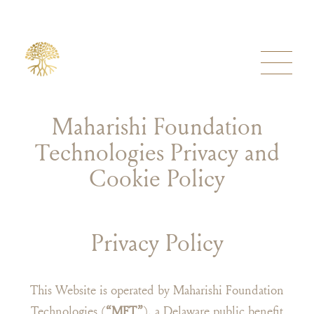
Maharishi Foundation
Technologies Privacy and
Cookie Policy
Privacy Policy
This Website is operated by Maharishi Foundation
Technologies (
“MFT”
), a Delaware public benefit