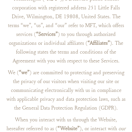
corporation with registered address 251 Little Falls
Drive, Wilmington, DE 19808, United States. The
terms “we”, “us”, and “our” refer to MFT, which offers
services (
“Services”
) to you through authorized
organizations or individual affiliates (
“Affiliates”
). The
following states the terms and conditions of the
Agreement with you with respect to these Services.
We (
“we”
) are committed to protecting and preserving
the privacy of our visitors when visiting our site or
communicating electronically with us in compliance
with applicable privacy and data protection laws, such as
the General Data Protection Regulation (GDPR).
When you interact with us through the Website,
hereafter referred to as (
“Website”
), or interact with
our