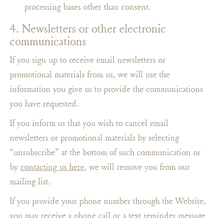
processing bases other than consent.
4. Newsletters or other electronic
communications
If you sign up to receive email newsletters or
promotional materials from us, we will use the
information you give us to provide the communications
you have requested.
If you inform us that you wish to cancel email
newsletters or promotional materials by selecting
“unsubscribe” at the bottom of such communication or
by
contacting us here
, we will remove you from our
mailing list.
If you provide your phone number through the Website,
you may receive a phone call or a text reminder message