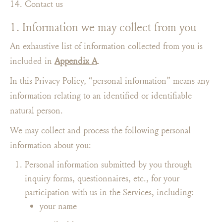
Contact us
1. Information we may collect from you
An exhaustive list of information collected from you is
included in
Appendix A
.
In this Privacy Policy, “personal information” means any
information relating to an identified or identifiable
natural person.
We may collect and process the following personal
information about you:
Personal information submitted by you through
inquiry forms, questionnaires, etc., for your
participation with us in the Services, including:
your name