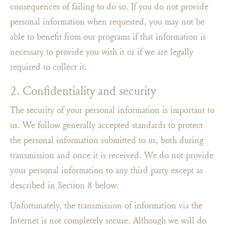
consequences of failing to do so. If you do not provide
personal information when requested, you may not be
able to benefit from our programs if that information is
necessary to provide you with it or if we are legally
required to collect it.
2. Confidentiality and security
The security of your personal information is important to
us. We follow generally accepted standards to protect
the personal information submitted to us, both during
transmission and once it is received. We do not provide
your personal information to any third party except as
described in Section 8 below.
Unfortunately, the transmission of information via the
Internet is not completely secure. Although we will do