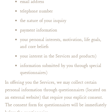
email address
telephone number
the nature of your inquiry
payment information
your personal interests, motivation, life goals,
and core beliefs
your interest in the Services and products)
information submitted by you through special
questionnaires)
In offering you the Services, we may collect certain
personal information through questionnaires (located on
an external website) that require your explicit consent.
The consent form for questionnaires will be immediately