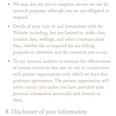
We may also ask you to complete surveys we use for
research purposes, although you are not obligated to
respond.
Details of your visits to and interactions with the
Website including, but not limited to, traffic data,
location data, weblogs, and other communication
data, whether this is required for our billing
purposes or otherwise and the resources you access.
To run internal analyses to examine the effectiveness
of various initiatives that may be run in conjunction
with partner organizations with which we have data
processor agreements. The partner organization will
never contact you unless you have provided your
personal information personally and directly to
them.
8. Disclosure of your information