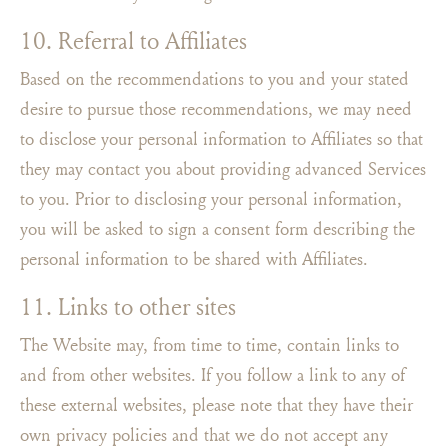
10. Referral to Affiliates
Based on the recommendations to you and your stated
desire to pursue those recommendations, we may need
to disclose your personal information to Affiliates so that
they may contact you about providing advanced Services
to you. Prior to disclosing your personal information,
you will be asked to sign a consent form describing the
personal information to be shared with Affiliates.
11. Links to other sites
The Website may, from time to time, contain links to
and from other websites. If you follow a link to any of
these external websites, please note that they have their
own privacy policies and that we do not accept any