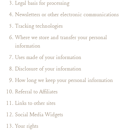
Legal basis for processing
Newsletters or other electronic communications
Tracking technologies
Where we store and transfer your personal
information
Uses made of your information
Disclosure of your information
How long we keep your personal information
Referral to Affiliates
Links to other sites
Social Media Widgets
Your rights