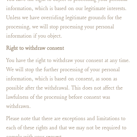
information, which is based on our legitimate interests.
Unless we have overriding legitimate grounds for the
processing, we will stop processing your personal
information if you object.
Right to withdraw consent
You have the right to withdraw your consent at any time.
We will stop the further processing of your personal
information, which is based on consent, as soon as
possible after the withdrawal. This does not affect the
lawfulness of the processing before consent was
withdrawn.
Please note that there are exceptions and limitations to
each of these rights and that we may not be required to
comply with your request.