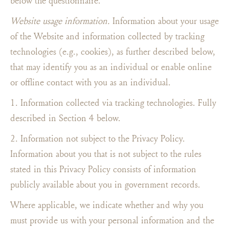
below the questionnaire.
Website usage information.
Information about your usage
of the Website and information collected by tracking
technologies (e.g., cookies), as further described below,
that may identify you as an individual or enable online
or offline contact with you as an individual.
1. Information collected via tracking technologies. Fully
described in Section 4 below.
2. Information not subject to the Privacy Policy.
Information about you that is not subject to the rules
stated in this Privacy Policy consists of information
publicly available about you in government records.
Where applicable, we indicate whether and why you
must provide us with your personal information and the