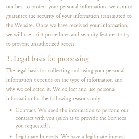
our best to protect your personal information, we cannot
guarantee the security of your information transmitted to
the Website. Once we have received your information,
we will use strict procedures and security features to try
to prevent unauthorized access.
3. Legal basis for processing
The legal basis for collecting and using your personal
information depends on the type of information and
why we collected it. We collect and use personal
information for the following reasons only:
Contract. We need the information to perform our
contract with you (such as to provide the Services
you requested).
Legitimate Interests. We have a legitimate interest