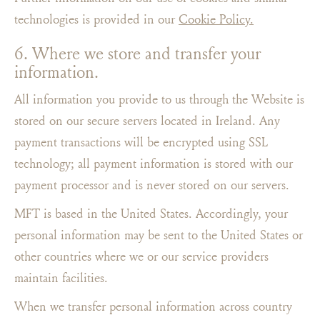
technologies is provided in our
Cookie Policy.
6. Where we store and transfer your
information.
All information you provide to us through the Website is
stored on our secure servers located in Ireland. Any
payment transactions will be encrypted using SSL
technology; all payment information is stored with our
payment processor and is never stored on our servers.
MFT is based in the United States. Accordingly, your
personal information may be sent to the United States or
other countries where we or our service providers
maintain facilities.
When we transfer personal information across country