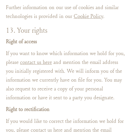
Further information on our use of cookies and similar
technologies is provided in our
Cookie Policy
.
13. Your rights
Right of access
If you want to know which information we hold for you,
please
contact us here
and mention the email address
you initially registered with. We will inform you of the
information we currently have on file for you. You may
also request to receive a copy of your personal
information or have it sent to a party you designate.
Right to rectification
If you would like to correct the information we hold for
you, please
contact us here
and mention the email