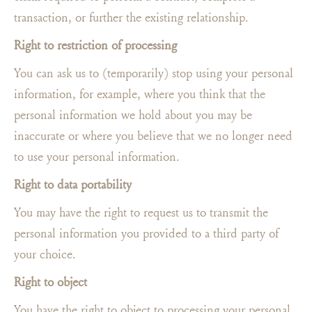
transaction, or further the existing relationship.
Right to restriction of processing
You can ask us to (temporarily) stop using your personal
information, for example, where you think that the
personal information we hold about you may be
inaccurate or where you believe that we no longer need
to use your personal information.
Right to data portability
You may have the right to request us to transmit the
personal information you provided to a third party of
your choice.
Right to object
You have the right to object to processing your personal