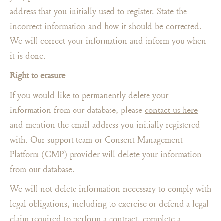
address that you initially used to register. State the
incorrect information and how it should be corrected.
We will correct your information and inform you when
it is done.
Right to erasure
If you would like to permanently delete your
information from our database, please
contact us here
and mention the email address you initially registered
with. Our support team or Consent Management
Platform (CMP) provider will delete your information
from our database.
We will not delete information necessary to comply with
legal obligations, including to exercise or defend a legal
claim required to perform a contract, complete a