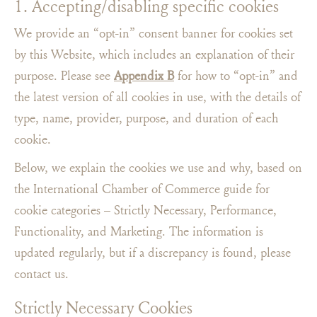
1. Accepting/disabling specific cookies
We provide an “opt-in” consent banner for cookies set
by this Website, which includes an explanation of their
purpose. Please see
Appendix B
for how to “opt-in​” and
the latest version of all cookies in use, with the details of
type, name, provider, purpose, and duration of each
cookie.
Below, we explain the cookies we use and why, based on
the International Chamber of Commerce guide for
cookie categories – Strictly Necessary, Performance,
Functionality, and Marketing. The information is
updated regularly, but if a discrepancy is found, please
contact us.
Strictly Necessary Cookies