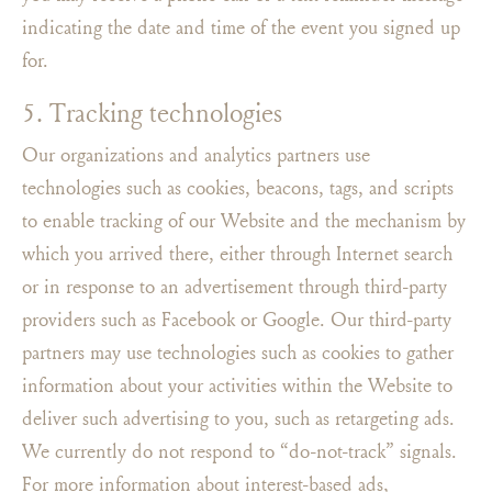
indicating the date and time of the event you signed up
for.
5. Tracking technologies
Our organizations and analytics partners use
technologies such as cookies, beacons, tags, and scripts
to enable tracking of our Website and the mechanism by
which you arrived there, either through Internet search
or in response to an advertisement through third-party
providers such as Facebook or Google. Our third-party
partners may use technologies such as cookies to gather
information about your activities within the Website to
deliver such advertising to you, such as retargeting ads.
We currently do not respond to “do-not-track” signals.
For more information about interest-based ads,