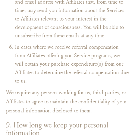
and email address with Affiliates that, from time to
time, may send you information about the Services
to Affiliates relevant to your interest in the
development of consciousness. You will be able to
unsubscribe from these emails at any time.
In cases where we receive referral compensation
from Affiliates offering you Service programs, we
will obtain your purchase expenditure(s) from our
Affiliates to determine the referral compensation due
to us.
We require any persons working for us, third parties, or
Affiliates to agree to maintain the confidentiality of your
personal information disclosed to them.
9. How long we keep your personal
information