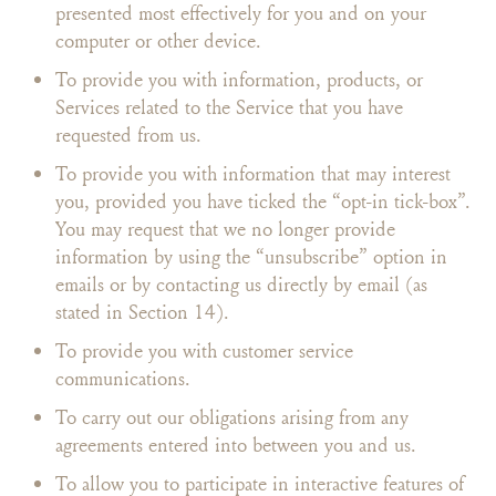
presented most effectively for you and on your
computer or other device.
To provide you with information, products, or
Services related to the Service that you have
requested from us.
To provide you with information that may interest
you, provided you have ticked the “opt-in tick-box”.
You may request that we no longer provide
information by using the “unsubscribe” option in
emails or by contacting us directly by email (as
stated in Section 14).
To provide you with customer service
communications.
To carry out our obligations arising from any
agreements entered into between you and us.
To allow you to participate in interactive features of