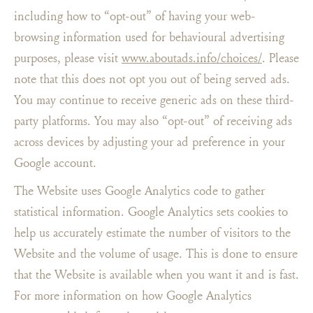
including how to “opt-out” of having your web-
browsing information used for behavioural advertising
purposes, please visit
www.aboutads.info/choices/
. Please
note that this does not opt you out of being served ads.
You may continue to receive generic ads on these third-
party platforms. You may also “opt-out” of receiving ads
across devices by adjusting your ad preference in your
Google account.
The Website uses Google Analytics code to gather
statistical information. Google Analytics sets cookies to
help us accurately estimate the number of visitors to the
Website and the volume of usage. This is done to ensure
that the Website is available when you want it and is fast.
For more information on how Google Analytics