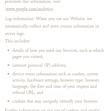
processes this information, visit
.
www.google.com/analytics
.
Log information:
When you use our Website, we
automatically collect and store certain information in
server logs.
This includes:
details of how you used our Services, such as which
pages you visited;
internet protocol (IP) address;
device event information such as crashes, system
activity, hardware settings, browser type, browser
language, the date and time of your request and
referral URL; and
cookies that may uniquely identify your browser.
Further information on our use of cookies and similar