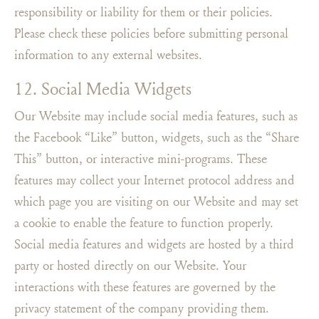
responsibility or liability for them or their policies.
Please check these policies before submitting personal
information to any external websites.
12. Social Media Widgets
Our Website may include social media features, such as
the Facebook “Like” button, widgets, such as the “Share
This” button, or interactive mini-programs. These
features may collect your Internet protocol address and
which page you are visiting on our Website and may set
a cookie to enable the feature to function properly.
Social media features and widgets are hosted by a third
party or hosted directly on our Website. Your
interactions with these features are governed by the
privacy statement of the company providing them.