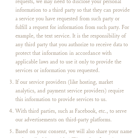
requests, we may need to disclose your personal
information to a third party so that they can provide
a service you have requested from such party or
fulfill a request for information from such party. For
example, the text service. It is the responsibility of
any third party that you authorize to receive data to
protect that information in accordance with
applicable laws and to use it only to provide the
services or information you requested.
If our service providers (like hosting, market
analytics, and payment service providers) require
this information to provide services to us.
With third parties, such as Facebook, etc., to serve
our advertisements on third-party platforms.
Based on your consent, we will also share your name