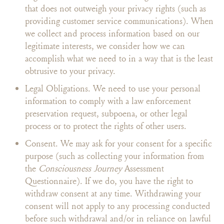
that does not outweigh your privacy rights (such as
providing customer service communications). When
we collect and process information based on our
legitimate interests, we consider how we can
accomplish what we need to in a way that is the least
obtrusive to your privacy.
Legal Obligations. We need to use your personal
information to comply with a law enforcement
preservation request, subpoena, or other legal
process or to protect the rights of other users.
Consent. We may ask for your consent for a specific
purpose (such as collecting your information from
the
Consciousness Journey
Assessment
Questionnaire). If we do, you have the right to
withdraw consent at any time. Withdrawing your
consent will not apply to any processing conducted
before such withdrawal and/or in reliance on lawful