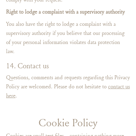
Right to lodge a complaint with a supervisory authority
You also have the right to lodge a complaint with a
supervisory authority if you believe that our processing
of your personal information violates data protection
law.
14. Contact us
Questions, comments and requests regarding this Privacy
Policy are welcomed. Please do not hesitate to
contact us
here
.
Cookie Policy
Cookies are small text files – containing nothing more