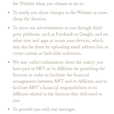
the Website when you choose to do so.
To notify you about changes to the Website or news
about the
Services
.
To serve our advertisements to you through third-
party platforms, such as Facebook or Google, and on
other sites and apps or across your devices, which
may also be done by uploading email address lists to
create custom or look-alike audiences.
We may collect information about the sum(s) you
have paid to MFT or its Affiliates for providing the
Services in order to facilitate the financial
arrangements between MFT and its Affiliates and to
facilitate MFT’s financial responsibilities to its
Affiliates related to the Services they delivered to
you.
To provide you with text messages.