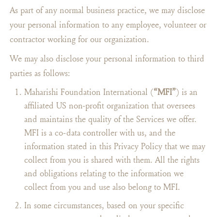
As part of any normal business practice, we may disclose
your personal information to any employee, volunteer or
contractor working for our organization.
We may also disclose your personal information to third
parties as follows:
Maharishi Foundation International (
“MFI”
) is an
affiliated US non-profit organization that oversees
and maintains the quality of the Services we offer.
MFI is a co-data controller with us, and the
information stated in this Privacy Policy that we may
collect from you is shared with them. All the rights
and obligations relating to the information we
collect from you and use also belong to MFI.
In some circumstances, based on your specific