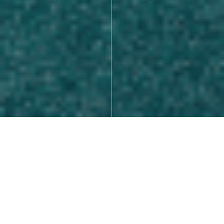
Many of us look at life as