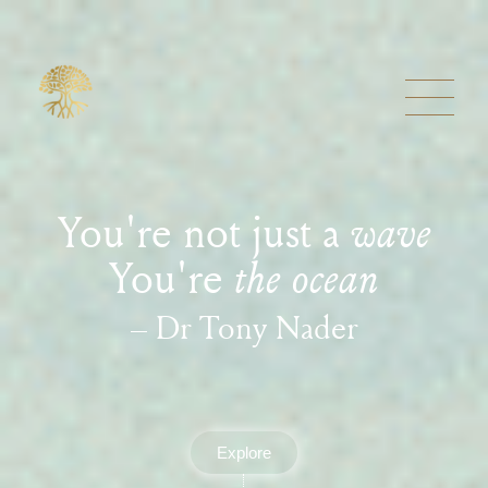
You're not just a
wave
You're
the ocean
– Dr Tony Nader
Explore