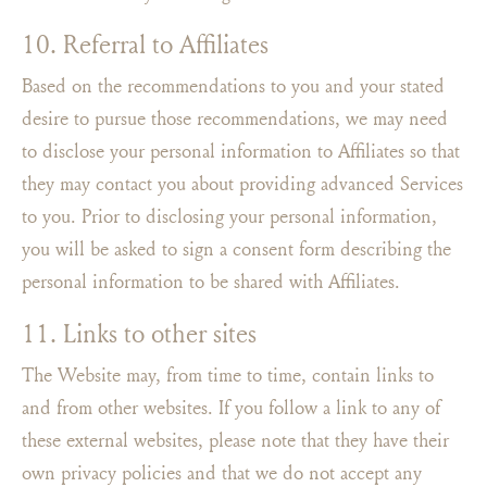
10. Referral to Affiliates
Based on the recommendations to you and your stated
desire to pursue those recommendations, we may need
to disclose your personal information to Affiliates so that
they may contact you about providing advanced Services
to you. Prior to disclosing your personal information,
you will be asked to sign a consent form describing the
personal information to be shared with Affiliates.
11. Links to other sites
The Website may, from time to time, contain links to
and from other websites. If you follow a link to any of
these external websites, please note that they have their
own privacy policies and that we do not accept any