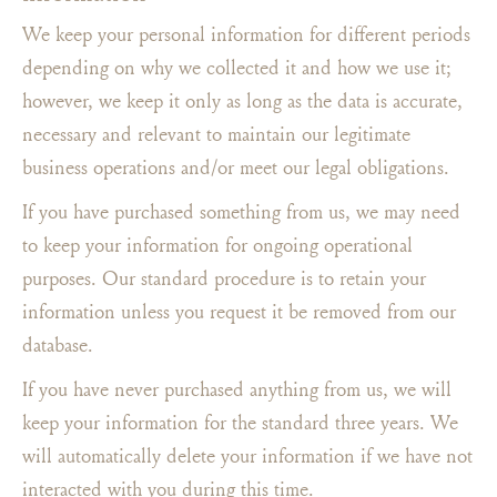
We keep your personal information for different periods
depending on why we collected it and how we use it;
however, we keep it only as long as the data is accurate,
necessary and relevant to maintain our legitimate
business operations and/or meet our legal obligations.
If you have purchased something from us, we may need
to keep your information for ongoing operational
purposes. Our standard procedure is to retain your
information unless you request it be removed from our
database.
If you have never purchased anything from us, we will
keep your information for the standard three years. We
will automatically delete your information if we have not
interacted with you during this time.