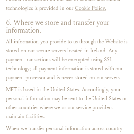
technologies is provided in our
Cookie Policy.
6. Where we store and transfer your
information.
All information you provide to us through the Website is
stored on our secure servers located in Ireland. Any
payment transactions will be encrypted using SSL
technology; all payment information is stored with our
payment processor and is never stored on our servers.
MFT is based in the United States. Accordingly, your
personal information may be sent to the United States or
other countries where we or our service providers
maintain facilities.
When we transfer personal information across country