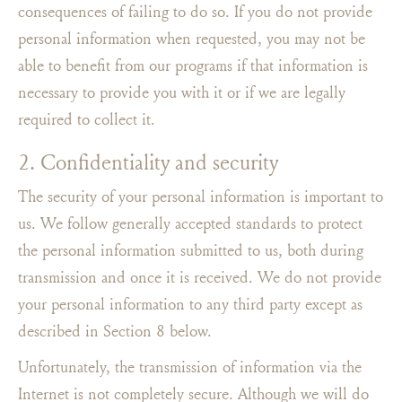
consequences of failing to do so. If you do not provide
personal information when requested, you may not be
able to benefit from our programs if that information is
necessary to provide you with it or if we are legally
required to collect it.
2. Confidentiality and security
The security of your personal information is important to
us. We follow generally accepted standards to protect
the personal information submitted to us, both during
transmission and once it is received. We do not provide
your personal information to any third party except as
described in Section 8 below.
Unfortunately, the transmission of information via the
Internet is not completely secure. Although we will do