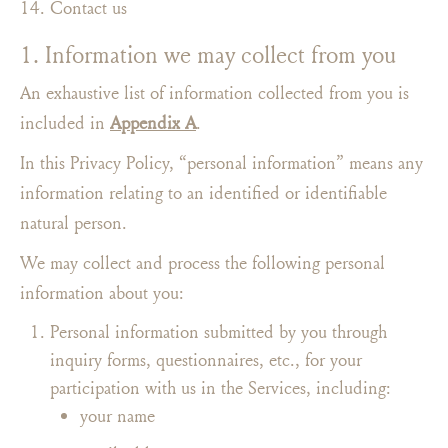
Contact us
1. Information we may collect from you
An exhaustive list of information collected from you is
included in
Appendix A
.
In this Privacy Policy, “personal information” means any
information relating to an identified or identifiable
natural person.
We may collect and process the following personal
information about you:
Personal information submitted by you through
inquiry forms, questionnaires, etc., for your
participation with us in the Services, including:
your name