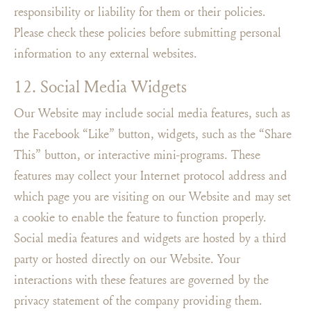
responsibility or liability for them or their policies.
Please check these policies before submitting personal
information to any external websites.
12. Social Media Widgets
Our Website may include social media features, such as
the Facebook “Like” button, widgets, such as the “Share
This” button, or interactive mini-programs. These
features may collect your Internet protocol address and
which page you are visiting on our Website and may set
a cookie to enable the feature to function properly.
Social media features and widgets are hosted by a third
party or hosted directly on our Website. Your
interactions with these features are governed by the
privacy statement of the company providing them.