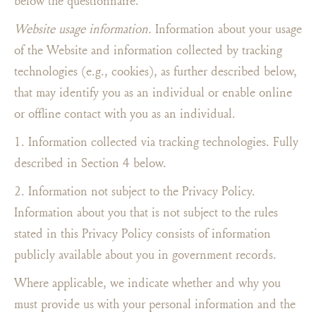
below the questionnaire.
Website usage information.
Information about your usage
of the Website and information collected by tracking
technologies (e.g., cookies), as further described below,
that may identify you as an individual or enable online
or offline contact with you as an individual.
1. Information collected via tracking technologies. Fully
described in Section 4 below.
2. Information not subject to the Privacy Policy.
Information about you that is not subject to the rules
stated in this Privacy Policy consists of information
publicly available about you in government records.
Where applicable, we indicate whether and why you
must provide us with your personal information and the