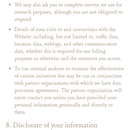
We may also ask you to complete surveys we use for
research purposes, although you are not obligated to
respond.
Details of your visits to and interactions with the
Website including, but not limited to, traffic data,
location data, weblogs, and other communication
data, whether this is required for our billing
purposes or otherwise and the resources you access.
To run internal analyses to examine the effectiveness
of various initiatives that may be run in conjunction
with partner organizations with which we have data
processor agreements. The partner organization will
never contact you unless you have provided your
personal information personally and directly to
them.
8. Disclosure of your information