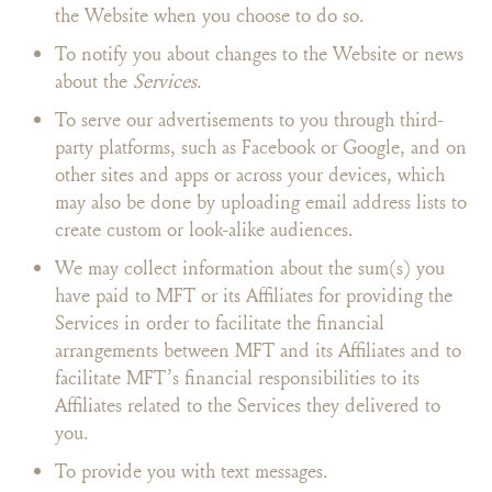
the Website when you choose to do so.
To notify you about changes to the Website or news
about the
Services
.
To serve our advertisements to you through third-
party platforms, such as Facebook or Google, and on
other sites and apps or across your devices, which
may also be done by uploading email address lists to
create custom or look-alike audiences.
We may collect information about the sum(s) you
have paid to MFT or its Affiliates for providing the
Services in order to facilitate the financial
arrangements between MFT and its Affiliates and to
facilitate MFT’s financial responsibilities to its
Affiliates related to the Services they delivered to
you.
To provide you with text messages.