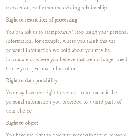
transaction, or further the existing relationship.
Right to restriction of processing
You can ask us to (temporarily) stop using your personal
information, for example, where you think that the
personal information we hold about you may be
inaccurate or where you believe that we no longer need
to use your personal information.
Right to data portability
You may have the right to request us to transmit the
personal information you provided to a third party of
your choice.
Right to object
You have the right to object to processing your personal