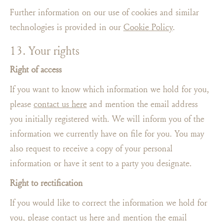
Further information on our use of cookies and similar
technologies is provided in our
Cookie Policy
.
13. Your rights
Right of access
If you want to know which information we hold for you,
please
contact us here
and mention the email address
you initially registered with. We will inform you of the
information we currently have on file for you. You may
also request to receive a copy of your personal
information or have it sent to a party you designate.
Right to rectification
If you would like to correct the information we hold for
you, please
contact us here
and mention the email