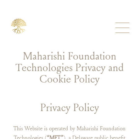
Maharishi Foundation
Technologies Privacy and
Cookie Policy
Privacy Policy
This Website is operated by Maharishi Foundation
Technologies (
“MFT”
), a Delaware public benefit