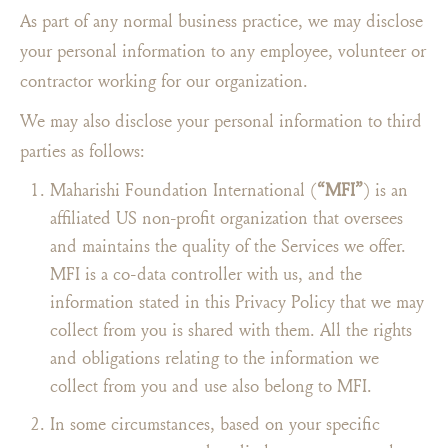
As part of any normal business practice, we may disclose
your personal information to any employee, volunteer or
contractor working for our organization.
We may also disclose your personal information to third
parties as follows:
Maharishi Foundation International (
“MFI”
) is an
affiliated US non-profit organization that oversees
and maintains the quality of the Services we offer.
MFI is a co-data controller with us, and the
information stated in this Privacy Policy that we may
collect from you is shared with them. All the rights
and obligations relating to the information we
collect from you and use also belong to MFI.
In some circumstances, based on your specific