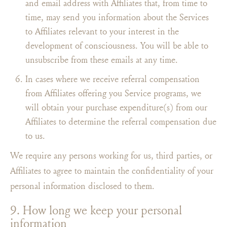
and email address with Affiliates that, from time to
time, may send you information about the Services
to Affiliates relevant to your interest in the
development of consciousness. You will be able to
unsubscribe from these emails at any time.
In cases where we receive referral compensation
from Affiliates offering you Service programs, we
will obtain your purchase expenditure(s) from our
Affiliates to determine the referral compensation due
to us.
We require any persons working for us, third parties, or
Affiliates to agree to maintain the confidentiality of your
personal information disclosed to them.
9. How long we keep your personal
information