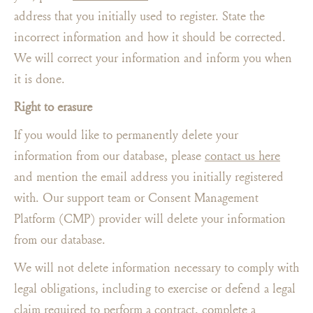
address that you initially used to register. State the
incorrect information and how it should be corrected.
We will correct your information and inform you when
it is done.
Right to erasure
If you would like to permanently delete your
information from our database, please
contact us here
and mention the email address you initially registered
with. Our support team or Consent Management
Platform (CMP) provider will delete your information
from our database.
We will not delete information necessary to comply with
legal obligations, including to exercise or defend a legal
claim required to perform a contract, complete a