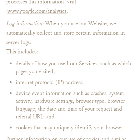
processes this information, visit
.
www.google.com/analytics
.
Log information:
When you use our Website, we
automatically collect and store certain information in
server logs.
This includes:
details of how you used our Services, such as which
pages you visited;
internet protocol (IP) address;
device event information such as crashes, system
activity, hardware settings, browser type, browser
language, the date and time of your request and
referral URL; and
cookies that may uniquely identify your browser.
Further information on our use of cookies and similar