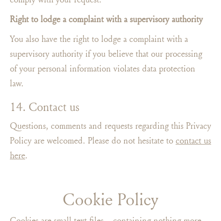
Right to lodge a complaint with a supervisory authority
You also have the right to lodge a complaint with a
supervisory authority if you believe that our processing
of your personal information violates data protection
law.
14. Contact us
Questions, comments and requests regarding this Privacy
Policy are welcomed. Please do not hesitate to
contact us
here
.
Cookie Policy
Cookies are small text files – containing nothing more