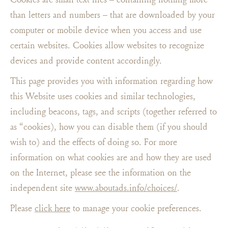
than letters and numbers – that are downloaded by your
computer or mobile device when you access and use
certain websites. Cookies allow websites to recognize
devices and provide content accordingly.
This page provides you with information regarding how
this Website uses cookies and similar technologies,
including beacons, tags, and scripts (together referred to
as “cookies), how you can disable them (if you should
wish to) and the effects of doing so. For more
information on what cookies are and how they are used
on the Internet, please see the information on the
independent site
www.aboutads.info/choices/
.
Please
click here
to manage your cookie preferences.