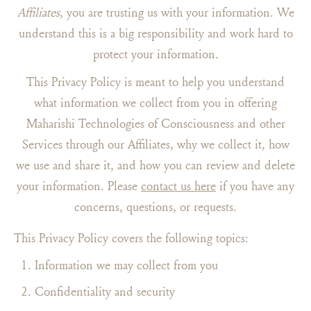
Affiliates
, you are trusting us with your information. We
understand this is a big responsibility and work hard to
protect your information.
This Privacy Policy is meant to help you understand
what information we collect from you in offering
Maharishi Technologies of Consciousness and other
Services through our Affiliates, why we collect it, how
we use and share it, and how you can review and delete
your information. Please
contact us here
if you have any
concerns, questions, or requests.
This Privacy Policy covers the following topics:
Information we may collect from you
Confidentiality and security