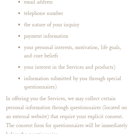
email address
telephone number
the nature of your inquiry
payment information
your personal interests, motivation, life goals,
and core beliefs
your interest in the Services and products)
information submitted by you through special
questionnaires)
In offering you the Services, we may collect certain
personal information through questionnaires (located on
an external website) that require your explicit consent.
The consent form for questionnaires will be immediately