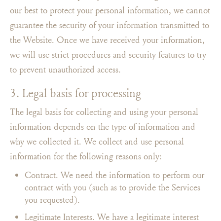
our best to protect your personal information, we cannot
guarantee the security of your information transmitted to
the Website. Once we have received your information,
we will use strict procedures and security features to try
to prevent unauthorized access.
3. Legal basis for processing
The legal basis for collecting and using your personal
information depends on the type of information and
why we collected it. We collect and use personal
information for the following reasons only:
Contract. We need the information to perform our
contract with you (such as to provide the Services
you requested).
Legitimate Interests. We have a legitimate interest