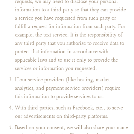
requests, we may need to disclose your personal
information to a third party so that they can provide
a service you have requested from such party or
fulfill a request for information from such party. For
example, the text service. It is the responsibility of
any third party that you authorize to receive data to
protect that information in accordance with
applicable laws and to use it only to provide the
services or information you requested.
If our service providers (like hosting, market
analytics, and payment service providers) require
this information to provide services to us.
With third parties, such as Facebook, etc., to serve
our advertisements on third-party platforms.
Based on your consent, we will also share your name