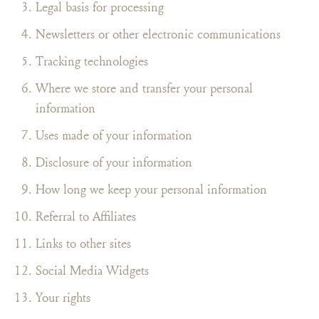
Legal basis for processing
Newsletters or other electronic communications
Tracking technologies
Where we store and transfer your personal
information
Uses made of your information
Disclosure of your information
How long we keep your personal information
Referral to Affiliates
Links to other sites
Social Media Widgets
Your rights