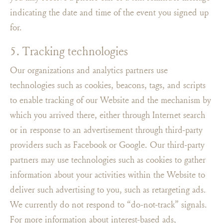
indicating the date and time of the event you signed up
for.
5. Tracking technologies
Our organizations and analytics partners use
technologies such as cookies, beacons, tags, and scripts
to enable tracking of our Website and the mechanism by
which you arrived there, either through Internet search
or in response to an advertisement through third-party
providers such as Facebook or Google. Our third-party
partners may use technologies such as cookies to gather
information about your activities within the Website to
deliver such advertising to you, such as retargeting ads.
We currently do not respond to “do-not-track” signals.
For more information about interest-based ads,