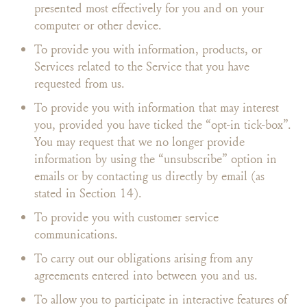
presented most effectively for you and on your
computer or other device.
To provide you with information, products, or
Services related to the Service that you have
requested from us.
To provide you with information that may interest
you, provided you have ticked the “opt-in tick-box”.
You may request that we no longer provide
information by using the “unsubscribe” option in
emails or by contacting us directly by email (as
stated in Section 14).
To provide you with customer service
communications.
To carry out our obligations arising from any
agreements entered into between you and us.
To allow you to participate in interactive features of