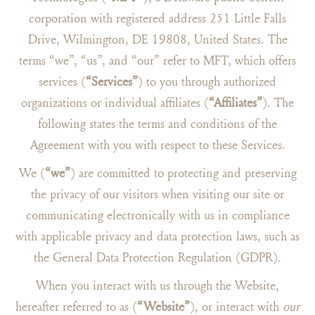
corporation with registered address 251 Little Falls
Drive, Wilmington, DE 19808, United States. The
terms “we”, “us”, and “our” refer to MFT, which offers
services (
“Services”
) to you through authorized
organizations or individual affiliates (
“Affiliates”
). The
following states the terms and conditions of the
Agreement with you with respect to these Services.
We (
“we”
) are committed to protecting and preserving
the privacy of our visitors when visiting our site or
communicating electronically with us in compliance
with applicable privacy and data protection laws, such as
the General Data Protection Regulation (GDPR).
When you interact with us through the Website,
hereafter referred to as (
“Website”
), or interact with
our