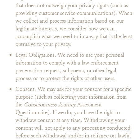
that does not outweigh your privacy rights (such as
providing customer service communications). When
we collect and process information based on our
legitimate interests, we consider how we can
accomplish what we need to in a way that is the least
obtrusive to your privacy.
Legal Obligations. We need to use your personal
information to comply with a law enforcement
preservation request, subpoena, or other legal
process or to protect the rights of other users.
Consent. We may ask for your consent for a specific
purpose (such as collecting your information from
the
Consciousness Journey
Assessment
Questionnaire). If we do, you have the right to
withdraw consent at any time. Withdrawing your
consent will not apply to any processing conducted
before such withdrawal and/or in reliance on lawful