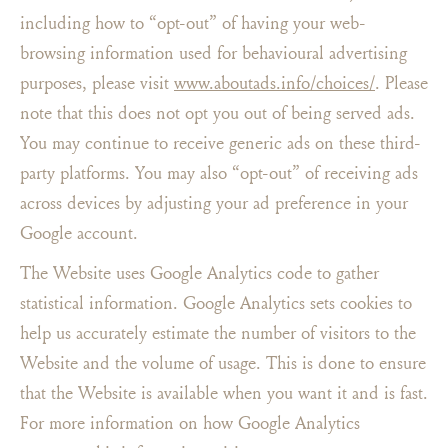
including how to “opt-out” of having your web-
browsing information used for behavioural advertising
purposes, please visit
www.aboutads.info/choices/
. Please
note that this does not opt you out of being served ads.
You may continue to receive generic ads on these third-
party platforms. You may also “opt-out” of receiving ads
across devices by adjusting your ad preference in your
Google account.
The Website uses Google Analytics code to gather
statistical information. Google Analytics sets cookies to
help us accurately estimate the number of visitors to the
Website and the volume of usage. This is done to ensure
that the Website is available when you want it and is fast.
For more information on how Google Analytics