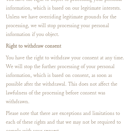
information, which is based on our legitimate interests.
Unless we have overriding legitimate grounds for the
processing, we will stop processing your personal
information if you object.
Right to withdraw consent
You have the right to withdraw your consent at any time.
We will stop the further processing of your personal
information, which is based on consent, as soon as
possible after the withdrawal. This does not affect the
lawfulness of the processing before consent was
withdrawn.
Please note that there are exceptions and limitations to
each of these rights and that we may not be required to
comply with your request.