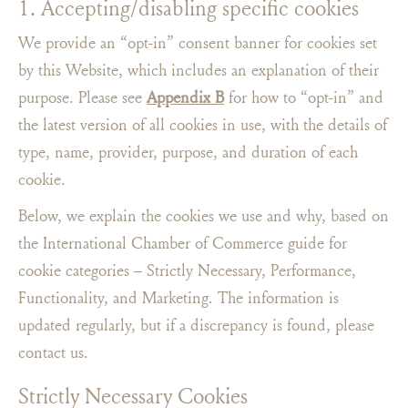
1. Accepting/disabling specific cookies
We provide an “opt-in” consent banner for cookies set
by this Website, which includes an explanation of their
purpose. Please see
Appendix B
for how to “opt-in​” and
the latest version of all cookies in use, with the details of
type, name, provider, purpose, and duration of each
cookie.
Below, we explain the cookies we use and why, based on
the International Chamber of Commerce guide for
cookie categories – Strictly Necessary, Performance,
Functionality, and Marketing. The information is
updated regularly, but if a discrepancy is found, please
contact us.
Strictly Necessary Cookies