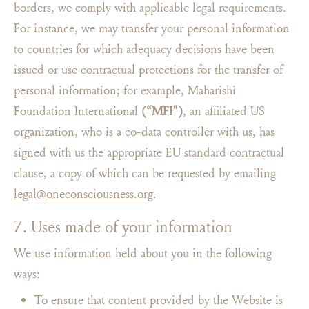
borders, we comply with applicable legal requirements.
For instance, we may transfer your personal information
to countries for which adequacy decisions have been
issued or use contractual protections for the transfer of
personal information; for example, Maharishi
Foundation International
(“MFI")
, an affiliated US
organization, who is a co-data controller with us, has
signed with us the appropriate EU standard contractual
clause, a copy of which can be requested by emailing
legal@oneconsciousness.org
.
7. Uses made of your information
We use information held about you in the following
ways:
To ensure that content provided by the Website is