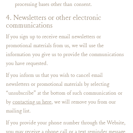
processing bases other than consent.
4. Newsletters or other electronic
communications
If you sign up to receive email newsletters or
promotional materials from us, we will use the
information you give us to provide the communications
you have requested.
If you inform us that you wish to cancel email
newsletters or promotional materials by selecting
“unsubscribe” at the bottom of such communication or
by
contacting us here
, we will remove you from our
mailing list.
If you provide your phone number through the Website,
you may receive a phone call or a text reminder message