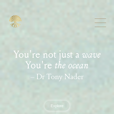
You're not just a
wave
You're
the ocean
– Dr Tony Nader
Explore