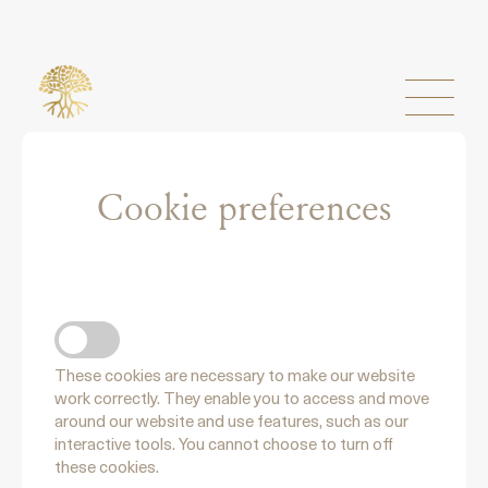
Cookie preferences
NECCESSARY COOKIES
These cookies are necessary to make our website
work correctly. They enable you to access and move
around our website and use features, such as our
interactive tools. You cannot choose to turn off
these cookies.