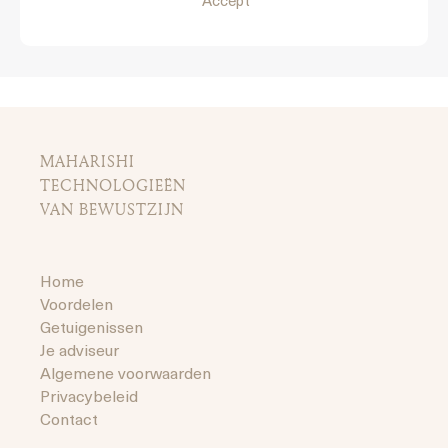
Accept
MAHARISHI
TECHNOLOGIEËN
VAN BEWUSTZIJN
Home
Voordelen
Getuigenissen
Je adviseur
Algemene voorwaarden
Privacybeleid
Contact