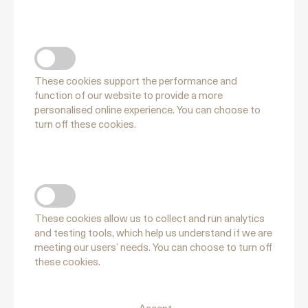
FUNCTIONAL COOKIES
These cookies support the performance and
function of our website to provide a more
personalised online experience. You can choose to
turn off these cookies.
PERFORMANCE COOKIES
These cookies allow us to collect and run analytics
and testing tools, which help us understand if we are
meeting our users’ needs. You can choose to turn off
these cookies.