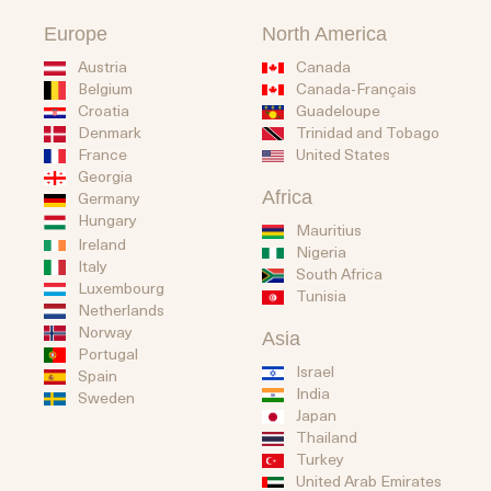
Europe
North America
Austria
Canada
Belgium
Canada-Français
Guadeloupe
Croatia
Trinidad and Tobago
Denmark
United States
France
Georgia
Africa
Germany
Hungary
Mauritius
Ireland
Nigeria
Italy
South Africa
Luxembourg
Tunisia
Netherlands
Norway
Asia
Portugal
Israel
Spain
India
Sweden
Japan
Thailand
Turkey
United Arab Emirates