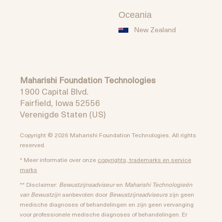
Oceania
New Zealand
Maharishi Foundation Technologies
1900 Capital Blvd.
Fairfield, Iowa 52556
Verenigde Staten (US)
Copyright © 2026 Maharishi Foundation Technologies. All rights
reserved.
* Meer informatie over onze
copyrights, trademarks en service
marks
** Disclaimer:
Bewustzijnsadviseur
en
Maharishi Technologieën
van Bewustzijn
aanbevolen door
Bewustzijnsadviseurs
zijn geen
medische diagnoses of behandelingen en zijn geen vervanging
voor professionele medische diagnoses of behandelingen. Er