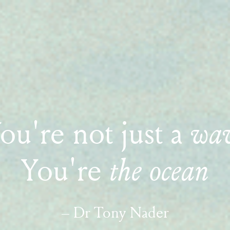
ou're not just a
wa
You're
the ocean
– Dr Tony Nader