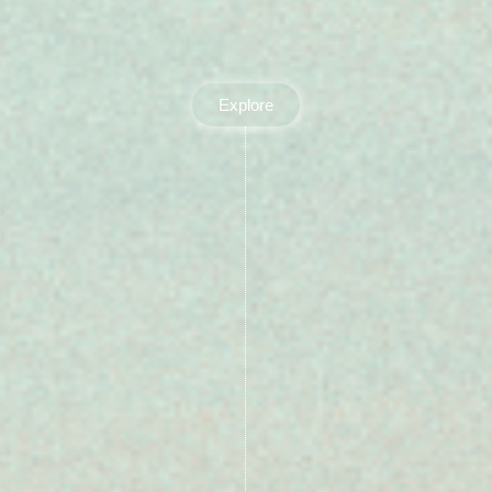
Explore