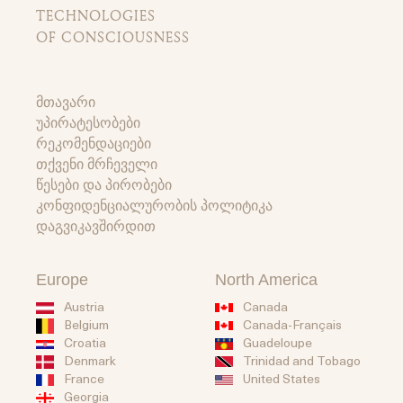
TECHNOLOGIES
OF CONSCIOUSNESS
მთავარი
უპირატესობები
რეკომენდაციები
თქვენი მრჩეველი
წესები და პირობები
კონფიდენციალურობის პოლიტიკა
დაგვიკავშირდით
Europe
North America
Austria
Canada
Belgium
Canada-Français
Guadeloupe
Croatia
Trinidad and Tobago
Denmark
United States
France
Georgia