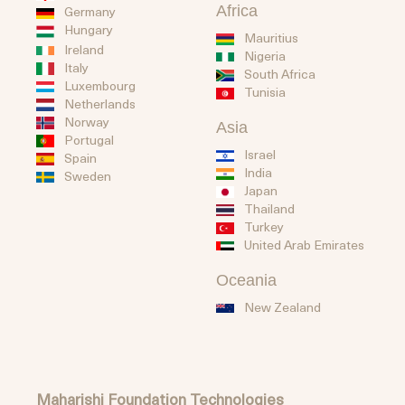
Africa
Germany
Hungary
Mauritius
Ireland
Nigeria
Italy
South Africa
Luxembourg
Tunisia
Netherlands
Norway
Asia
Portugal
Israel
Spain
India
Sweden
Japan
Thailand
Turkey
United Arab Emirates
Oceania
New Zealand
Maharishi Foundation Technologies