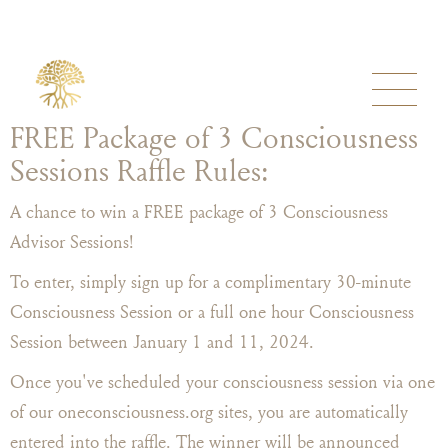
FREE Package of 3 Consciousness
Sessions Raffle Rules:
A chance to win a FREE package of 3 Consciousness
Advisor Sessions!
To enter, simply sign up for a complimentary 30-minute
Consciousness Session or a full one hour Consciousness
Session between January 1 and 11, 2024.
Once you've scheduled your consciousness session via one
of our oneconsciousness.org sites, you are automatically
entered into the raffle. The winner will be announced