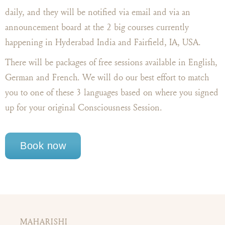
daily, and they will be notified via email and via an
announcement board at the 2 big courses currently
happening in Hyderabad India and Fairfield, IA, USA.
There will be packages of free sessions available in English,
German and French. We will do our best effort to match
you to one of these 3 languages based on where you signed
up for your original Consciousness Session.
Book now
MAHARISHI