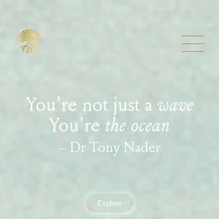
You're not just a
wave
You're
the ocean
– Dr Tony Nader
Explore