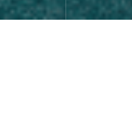
Many of us look at life as
something that happens to us,
like we are a victim of our
circumstances.
.