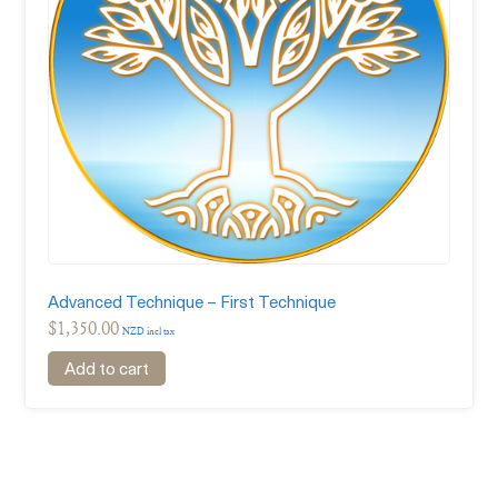
Advanced Technique – First Technique
$
1,350.00
NZD incl tax
Add to cart