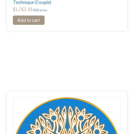
Technique (Couple)
$
1,762.50
NZD incl tax
Add to cart