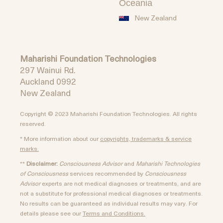
Oceania
New Zealand
Maharishi Foundation Technologies
297 Wainui Rd.
Auckland 0992
New Zealand
Copyright © 2023 Maharishi Foundation Technologies. All rights
reserved.
* More information about our
copyrights, trademarks & service
marks.
**
Disclaimer:
Consciousness Advisor
and
Maharishi Technologies
of Consciousness
services recommended by
Consciousness
Advisor
experts are not medical diagnoses or treatments, and are
not a substitute for professional medical diagnoses or treatments.
No results can be guaranteed as individual results may vary. For
details please see our
Terms and Conditions.