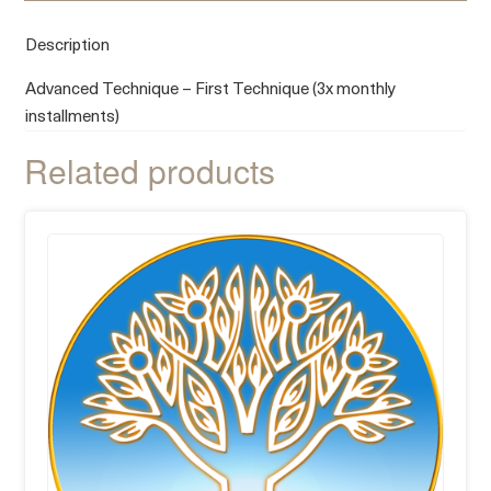
Description
Advanced Technique – First Technique (3x monthly
installments)
Related products