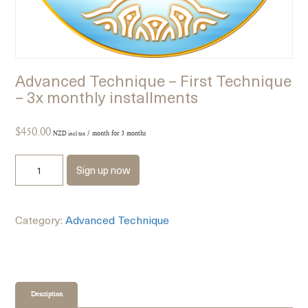
Advanced Technique – First Technique
– 3x monthly installments
$
450.00
/ month for 3 months
NZD incl tax
Sign up now
Category:
Advanced Technique
Description