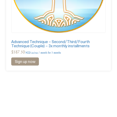
Advanced Technique – Second/Third/Fourth
Technique (Couple) – 3x monthly installments
$
587.50
/ month for 3 months
NZD incl tax
Sign up now