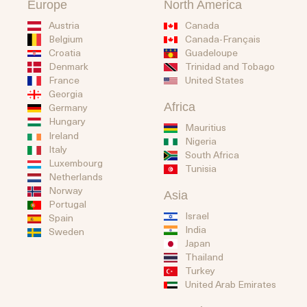
Europe
North America
Austria
Canada
Belgium
Canada-Français
Guadeloupe
Croatia
Trinidad and Tobago
Denmark
United States
France
Georgia
Africa
Germany
Hungary
Mauritius
Ireland
Nigeria
Italy
South Africa
Luxembourg
Tunisia
Netherlands
Norway
Asia
Portugal
Israel
Spain
India
Sweden
Japan
Thailand
Turkey
United Arab Emirates