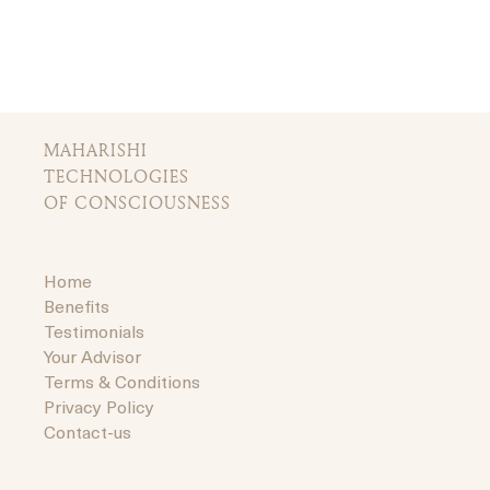
MAHARISHI
TECHNOLOGIES
OF CONSCIOUSNESS
Home
Benefits
Testimonials
Your Advisor
Terms & Conditions
Privacy Policy
Contact-us