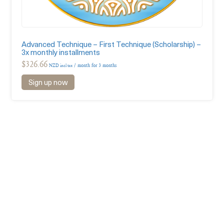
Advanced Technique – First Technique (Scholarship) –
3x monthly installments
$
326.66
/ month for 3 months
NZD incl tax
Sign up now