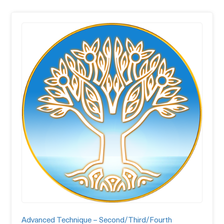
Advanced Technique – Second/Third/Fourth