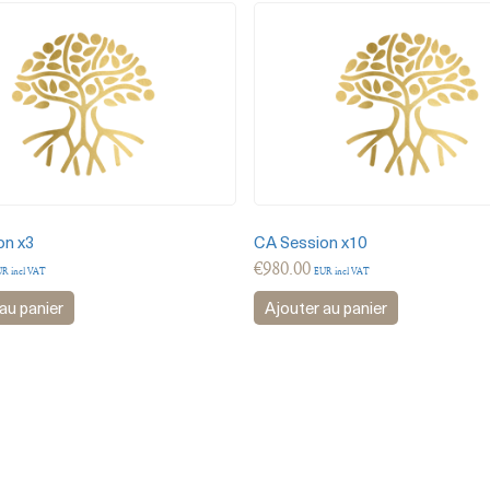
on x3
CA Session x10
€
980.00
R incl VAT
EUR incl VAT
au panier
Ajouter au panier