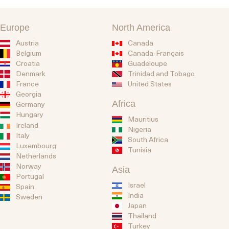
Europe
North America
Austria
Canada
Belgium
Canada-Français
Guadeloupe
Croatia
Trinidad and Tobago
Denmark
United States
France
Georgia
Africa
Germany
Hungary
Mauritius
Ireland
Nigeria
Italy
South Africa
Luxembourg
Tunisia
Netherlands
Norway
Asia
Portugal
Israel
Spain
India
Sweden
Japan
Thailand
Turkey