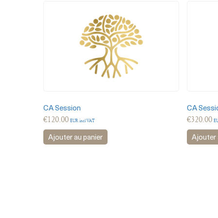
CA Session
CA Sessi
€
120.00
€
320.00
EUR incl VAT
EU
Ajouter au panier
Ajouter 