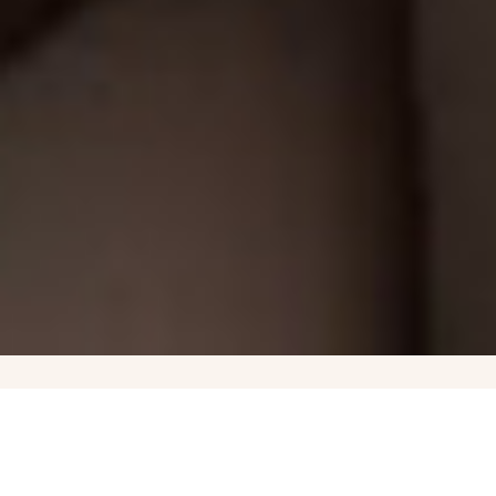
Governors