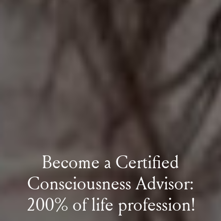
Become a Certified
Consciousness Advisor:
200% of life profession!