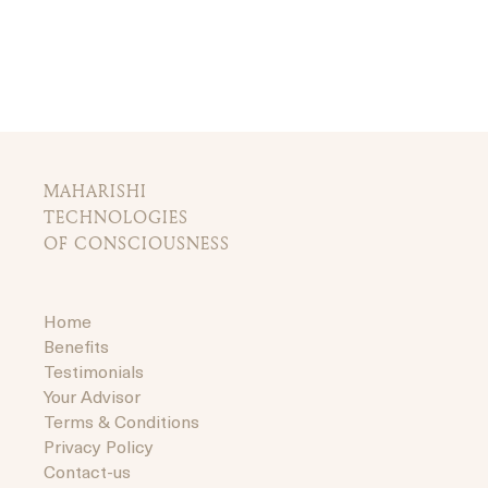
MAHARISHI
TECHNOLOGIES
OF CONSCIOUSNESS
Home
Benefits
Testimonials
Your Advisor
Terms & Conditions
Privacy Policy
Contact-us