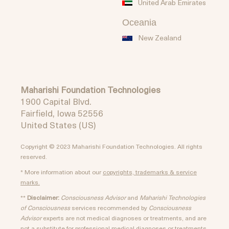
United Arab Emirates
Oceania
New Zealand
Maharishi Foundation Technologies
1900 Capital Blvd.
Fairfield, Iowa 52556
United States (US)
Copyright © 2023 Maharishi Foundation Technologies. All rights
reserved.
* More information about our
copyrights, trademarks & service
marks.
**
Disclaimer:
Consciousness Advisor
and
Maharishi Technologies
of Consciousness
services recommended by
Consciousness
Advisor
experts are not medical diagnoses or treatments, and are
not a substitute for professional medical diagnoses or treatments.