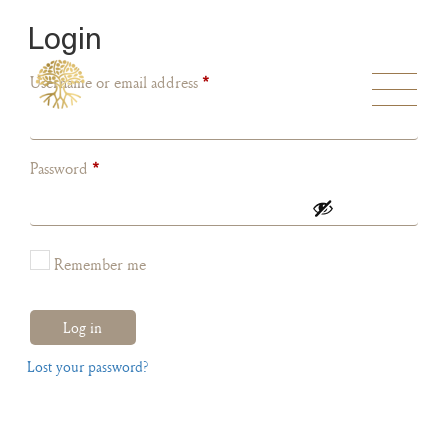
Login
Username or email address
*
Password
*
Remember me
Log in
Lost your password?