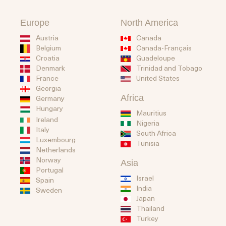
Europe
North America
Austria
Canada
Belgium
Canada-Français
Guadeloupe
Croatia
Trinidad and Tobago
Denmark
United States
France
Georgia
Africa
Germany
Hungary
Mauritius
Ireland
Nigeria
Italy
South Africa
Luxembourg
Tunisia
Netherlands
Norway
Asia
Portugal
Israel
Spain
India
Sweden
Japan
Thailand
Turkey