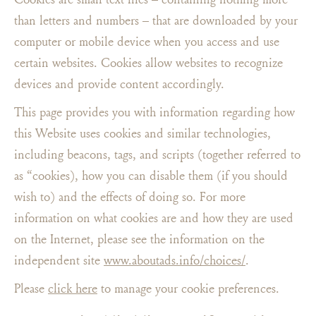
than letters and numbers – that are downloaded by your
computer or mobile device when you access and use
certain websites. Cookies allow websites to recognize
devices and provide content accordingly.
This page provides you with information regarding how
this Website uses cookies and similar technologies,
including beacons, tags, and scripts (together referred to
as “cookies), how you can disable them (if you should
wish to) and the effects of doing so. For more
information on what cookies are and how they are used
on the Internet, please see the information on the
independent site
www.aboutads.info/choices/
.
Please
click here
to manage your cookie preferences.