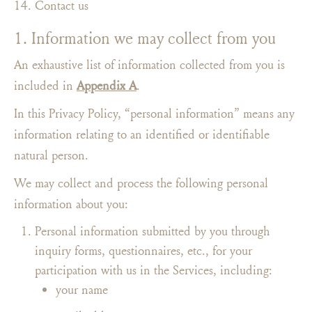
Contact us
1. Information we may collect from you
An exhaustive list of information collected from you is
included in
Appendix A
.
In this Privacy Policy, “personal information” means any
information relating to an identified or identifiable
natural person.
We may collect and process the following personal
information about you:
Personal information submitted by you through
inquiry forms, questionnaires, etc., for your
participation with us in the Services, including:
your name