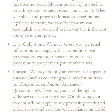
that does not outweigh your privacy rights (such as
providing customer service communications). When
we collect and process information based on our
legitimate interests, we consider how we can
accomplish what we need to in a way that is the least
obtrusive to your privacy.
Legal Obligations. We need to use your personal
information to comply with a law enforcement
preservation request, subpoena, or other legal
process or to protect the rights of other users.
Consent. We may ask for your consent for a specific
purpose (such as collecting your information from
the
Consciousness Journey
Assessment
Questionnaire). If we do, you have the right to
withdraw consent at any time. Withdrawing your
consent will not apply to any processing conducted
before such withdrawal and/or in reliance on lawful