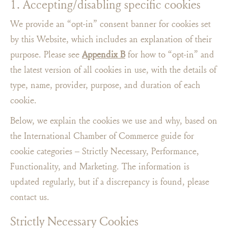
1. Accepting/disabling specific cookies
We provide an “opt-in” consent banner for cookies set
by this Website, which includes an explanation of their
purpose. Please see
Appendix B
for how to “opt-in​” and
the latest version of all cookies in use, with the details of
type, name, provider, purpose, and duration of each
cookie.
Below, we explain the cookies we use and why, based on
the International Chamber of Commerce guide for
cookie categories – Strictly Necessary, Performance,
Functionality, and Marketing. The information is
updated regularly, but if a discrepancy is found, please
contact us.
Strictly Necessary Cookies