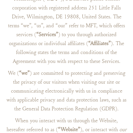
corporation with registered address 251 Little Falls
Drive, Wilmington, DE 19808, United States. The
terms “we”, “us”, and “our” refer to MFT, which offers
services (
“Services”
) to you through authorized
organizations or individual affiliates (
“Affiliates”
). The
following states the terms and conditions of the
Agreement with you with respect to these Services.
We (
“we”
) are committed to protecting and preserving
the privacy of our visitors when visiting our site or
communicating electronically with us in compliance
with applicable privacy and data protection laws, such as
the General Data Protection Regulation (GDPR).
When you interact with us through the Website,
hereafter referred to as (
“Website”
), or interact with
our