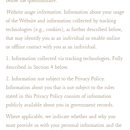
below the questionnaire.
Website usage information.
Information about your usage
of the Website and information collected by tracking
technologies (e.g., cookies), as further described below,
that may identify you as an individual or enable online
or offline contact with you as an individual.
1. Information collected via tracking technologies. Fully
described in Section 4 below.
2. Information not subject to the Privacy Policy.
Information about you that is not subject to the rules
stated in this Privacy Policy consists of information
publicly available about you in government records.
Where applicable, we indicate whether and why you
must provide us with your personal information and the