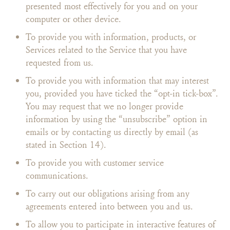
presented most effectively for you and on your
computer or other device.
To provide you with information, products, or
Services related to the Service that you have
requested from us.
To provide you with information that may interest
you, provided you have ticked the “opt-in tick-box”.
You may request that we no longer provide
information by using the “unsubscribe” option in
emails or by contacting us directly by email (as
stated in Section 14).
To provide you with customer service
communications.
To carry out our obligations arising from any
agreements entered into between you and us.
To allow you to participate in interactive features of