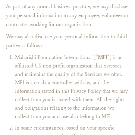
As part of any normal business practice, we may disclose
your personal information to any employee, volunteer or
contractor working for our organization.
We may also disclose your personal information to third
parties as follows:
Maharishi Foundation International (
“MFI”
) is an
affiliated US non-profit organization that oversees
and maintains the quality of the Services we offer.
MFI is a co-data controller with us, and the
information stated in this Privacy Policy that we may
collect from you is shared with them. All the rights
and obligations relating to the information we
collect from you and use also belong to MFI.
In some circumstances, based on your specific