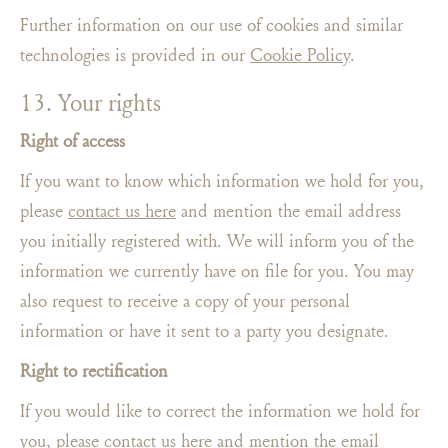
Further information on our use of cookies and similar
technologies is provided in our
Cookie Policy
.
13. Your rights
Right of access
If you want to know which information we hold for you,
please
contact us here
and mention the email address
you initially registered with. We will inform you of the
information we currently have on file for you. You may
also request to receive a copy of your personal
information or have it sent to a party you designate.
Right to rectification
If you would like to correct the information we hold for
you, please
contact us here
and mention the email