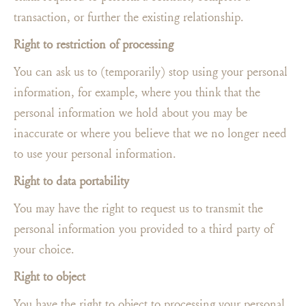
transaction, or further the existing relationship.
Right to restriction of processing
You can ask us to (temporarily) stop using your personal
information, for example, where you think that the
personal information we hold about you may be
inaccurate or where you believe that we no longer need
to use your personal information.
Right to data portability
You may have the right to request us to transmit the
personal information you provided to a third party of
your choice.
Right to object
You have the right to object to processing your personal