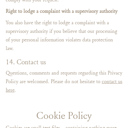
Right to lodge a complaint with a supervisory authority
You also have the right to lodge a complaint with a
supervisory authority if you believe that our processing
of your personal information violates data protection
law.
14. Contact us
Questions, comments and requests regarding this Privacy
Policy are welcomed. Please do not hesitate to
contact us
here
.
Cookie Policy
Cookies are small text files – containing nothing more