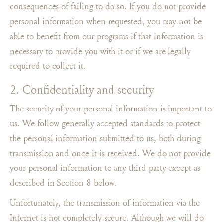
consequences of failing to do so. If you do not provide
personal information when requested, you may not be
able to benefit from our programs if that information is
necessary to provide you with it or if we are legally
required to collect it.
2. Confidentiality and security
The security of your personal information is important to
us. We follow generally accepted standards to protect
the personal information submitted to us, both during
transmission and once it is received. We do not provide
your personal information to any third party except as
described in Section 8 below.
Unfortunately, the transmission of information via the
Internet is not completely secure. Although we will do