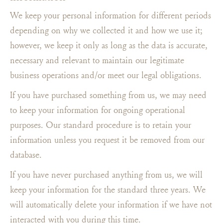
We keep your personal information for different periods
depending on why we collected it and how we use it;
however, we keep it only as long as the data is accurate,
necessary and relevant to maintain our legitimate
business operations and/or meet our legal obligations.
If you have purchased something from us, we may need
to keep your information for ongoing operational
purposes. Our standard procedure is to retain your
information unless you request it be removed from our
database.
If you have never purchased anything from us, we will
keep your information for the standard three years. We
will automatically delete your information if we have not
interacted with you during this time.