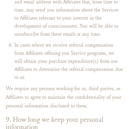
and email address with Affiliates that, from time to
time, may send you information about the Services
to Affiliates relevant to your interest in the
development of consciousness. You will be able to
unsubscribe from these emails at any time.
In cases where we receive referral compensation
from Affiliates offering you Service programs, we
will obtain your purchase expenditure(s) from our
Affiliates to determine the referral compensation due
to us.
We require any persons working for us, third parties, or
Affiliates to agree to maintain the confidentiality of your
personal information disclosed to them.
9. How long we keep your personal
information