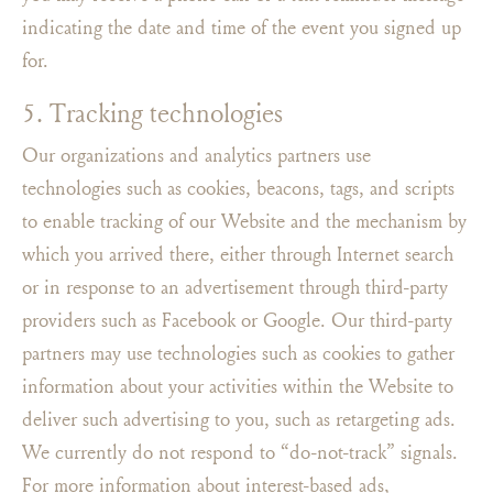
indicating the date and time of the event you signed up
for.
5. Tracking technologies
Our organizations and analytics partners use
technologies such as cookies, beacons, tags, and scripts
to enable tracking of our Website and the mechanism by
which you arrived there, either through Internet search
or in response to an advertisement through third-party
providers such as Facebook or Google. Our third-party
partners may use technologies such as cookies to gather
information about your activities within the Website to
deliver such advertising to you, such as retargeting ads.
We currently do not respond to “do-not-track” signals.
For more information about interest-based ads,