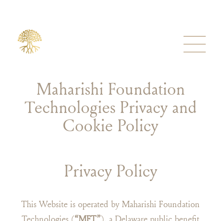
Maharishi Foundation
Technologies Privacy and
Cookie Policy
Privacy Policy
This Website is operated by Maharishi Foundation
Technologies (
“MFT”
), a Delaware public benefit