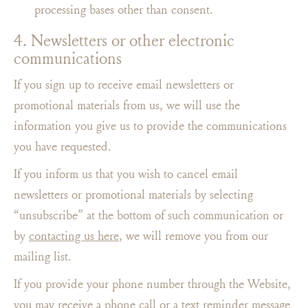
processing bases other than consent.
4. Newsletters or other electronic
communications
If you sign up to receive email newsletters or
promotional materials from us, we will use the
information you give us to provide the communications
you have requested.
If you inform us that you wish to cancel email
newsletters or promotional materials by selecting
“unsubscribe” at the bottom of such communication or
by
contacting us here
, we will remove you from our
mailing list.
If you provide your phone number through the Website,
you may receive a phone call or a text reminder message