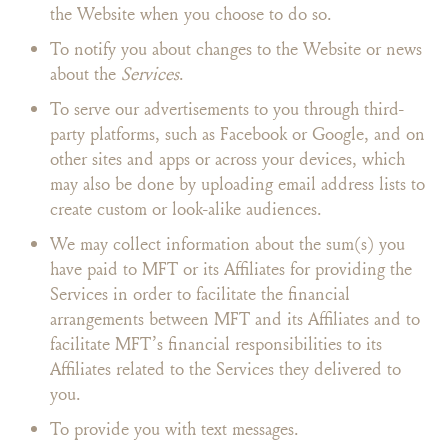
the Website when you choose to do so.
To notify you about changes to the Website or news
about the
Services
.
To serve our advertisements to you through third-
party platforms, such as Facebook or Google, and on
other sites and apps or across your devices, which
may also be done by uploading email address lists to
create custom or look-alike audiences.
We may collect information about the sum(s) you
have paid to MFT or its Affiliates for providing the
Services in order to facilitate the financial
arrangements between MFT and its Affiliates and to
facilitate MFT’s financial responsibilities to its
Affiliates related to the Services they delivered to
you.
To provide you with text messages.