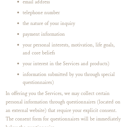
email address
telephone number
the nature of your inquiry
payment information
your personal interests, motivation, life goals,
and core beliefs
your interest in the Services and products)
information submitted by you through special
questionnaires)
In offering you the Services, we may collect certain
personal information through questionnaires (located on
an external website) that require your explicit consent.
The consent form for questionnaires will be immediately