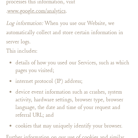
processes this information, visit
.
www.google.com/analytics
.
Log information:
When you use our Website, we
automatically collect and store certain information in
server logs.
This includes:
details of how you used our Services, such as which
pages you visited;
internet protocol (IP) address;
device event information such as crashes, system
activity, hardware settings, browser type, browser
language, the date and time of your request and
referral URL; and
cookies that may uniquely identify your browser.
Further information on our use of cookies and similar