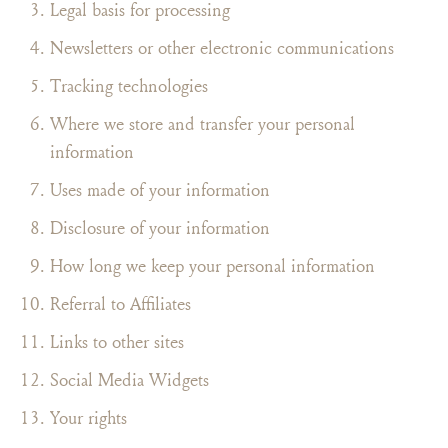
Legal basis for processing
Newsletters or other electronic communications
Tracking technologies
Where we store and transfer your personal
information
Uses made of your information
Disclosure of your information
How long we keep your personal information
Referral to Affiliates
Links to other sites
Social Media Widgets
Your rights