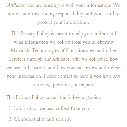
Affiliates
, you are trusting us with your information. We
understand this is a big responsibility and work hard to
protect your information.
This Privacy Policy is meant to help you understand
what information we collect from you in offering
Maharishi Technologies of Consciousness and other
Services through our Affiliates, why we collect it, how
we use and share it, and how you can review and delete
your information. Please
contact us here
if you have any
concerns, questions, or requests.
This Privacy Policy covers the following topics:
Information we may collect from you
Confidentiality and security