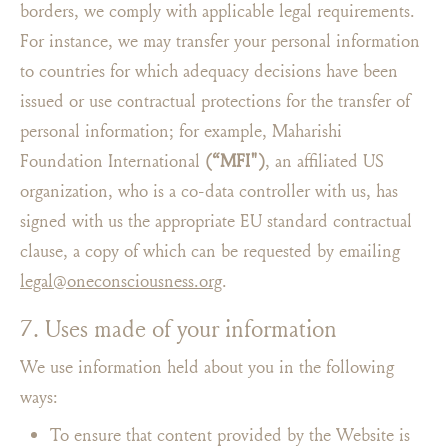
borders, we comply with applicable legal requirements.
For instance, we may transfer your personal information
to countries for which adequacy decisions have been
issued or use contractual protections for the transfer of
personal information; for example, Maharishi
Foundation International
(“MFI")
, an affiliated US
organization, who is a co-data controller with us, has
signed with us the appropriate EU standard contractual
clause, a copy of which can be requested by emailing
legal@oneconsciousness.org
.
7. Uses made of your information
We use information held about you in the following
ways:
To ensure that content provided by the Website is