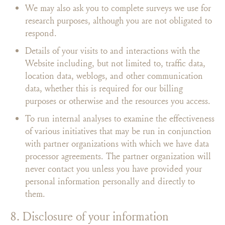
We may also ask you to complete surveys we use for
research purposes, although you are not obligated to
respond.
Details of your visits to and interactions with the
Website including, but not limited to, traffic data,
location data, weblogs, and other communication
data, whether this is required for our billing
purposes or otherwise and the resources you access.
To run internal analyses to examine the effectiveness
of various initiatives that may be run in conjunction
with partner organizations with which we have data
processor agreements. The partner organization will
never contact you unless you have provided your
personal information personally and directly to
them.
8. Disclosure of your information