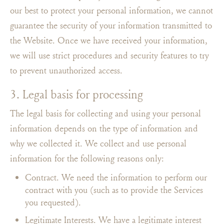
our best to protect your personal information, we cannot
guarantee the security of your information transmitted to
the Website. Once we have received your information,
we will use strict procedures and security features to try
to prevent unauthorized access.
3. Legal basis for processing
The legal basis for collecting and using your personal
information depends on the type of information and
why we collected it. We collect and use personal
information for the following reasons only:
Contract. We need the information to perform our
contract with you (such as to provide the Services
you requested).
Legitimate Interests. We have a legitimate interest