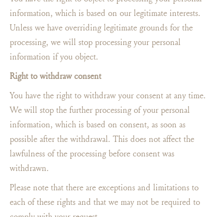
information, which is based on our legitimate interests.
Unless we have overriding legitimate grounds for the
processing, we will stop processing your personal
information if you object.
Right to withdraw consent
You have the right to withdraw your consent at any time.
We will stop the further processing of your personal
information, which is based on consent, as soon as
possible after the withdrawal. This does not affect the
lawfulness of the processing before consent was
withdrawn.
Please note that there are exceptions and limitations to
each of these rights and that we may not be required to
comply with your request.