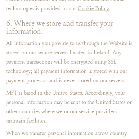
technologies is provided in our
Cookie Policy.
6. Where we store and transfer your
information.
All information you provide to us through the Website is
stored on our secure servers located in Ireland. Any
payment transactions will be encrypted using SSL
technology; all payment information is stored with our
payment processor and is never stored on our servers.
MFT is based in the United States. Accordingly, your
personal information may be sent to the United States or
other countries where we or our service providers
maintain facilities.
When we transfer personal information across country