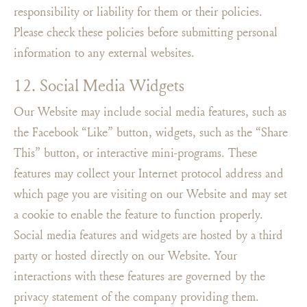
responsibility or liability for them or their policies.
Please check these policies before submitting personal
information to any external websites.
12. Social Media Widgets
Our Website may include social media features, such as
the Facebook “Like” button, widgets, such as the “Share
This” button, or interactive mini-programs. These
features may collect your Internet protocol address and
which page you are visiting on our Website and may set
a cookie to enable the feature to function properly.
Social media features and widgets are hosted by a third
party or hosted directly on our Website. Your
interactions with these features are governed by the
privacy statement of the company providing them.