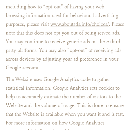
including how to “opt-out” of having your web-
browsing information used for behavioural advertising
purposes, please visit
www.aboutads.info/choices/
. Please
note that this does not opt you out of being served ads.
You may continue to receive generic ads on these third-
party platforms. You may also “opt-out” of receiving ads
across devices by adjusting your ad preference in your
Google account.
The Website uses Google Analytics code to gather
statistical information. Google Analytics sets cookies to
help us accurately estimate the number of visitors to the
Website and the volume of usage. This is done to ensure
that the Website is available when you want it and is fast.
For more information on how Google Analytics