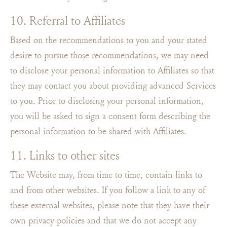
10. Referral to Affiliates
Based on the recommendations to you and your stated
desire to pursue those recommendations, we may need
to disclose your personal information to Affiliates so that
they may contact you about providing advanced Services
to you. Prior to disclosing your personal information,
you will be asked to sign a consent form describing the
personal information to be shared with Affiliates.
11. Links to other sites
The Website may, from time to time, contain links to
and from other websites. If you follow a link to any of
these external websites, please note that they have their
own privacy policies and that we do not accept any