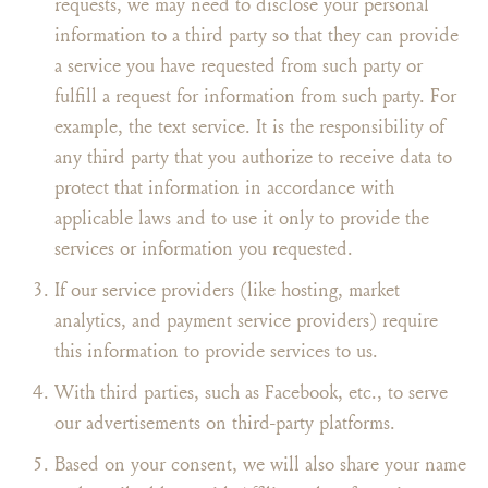
requests, we may need to disclose your personal
information to a third party so that they can provide
a service you have requested from such party or
fulfill a request for information from such party. For
example, the text service. It is the responsibility of
any third party that you authorize to receive data to
protect that information in accordance with
applicable laws and to use it only to provide the
services or information you requested.
If our service providers (like hosting, market
analytics, and payment service providers) require
this information to provide services to us.
With third parties, such as Facebook, etc., to serve
our advertisements on third-party platforms.
Based on your consent, we will also share your name