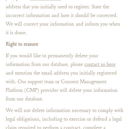
address that you initially used to register. State the
incorrect information and how it should be corrected.
We will correct your information and inform you when
it is done.
Right to erasure
If you would like to permanently delete your
information from our database, please
contact us here
and mention the email address you initially registered
with. Our support team or Consent Management
Platform (CMP) provider will delete your information
from our database.
We will not delete information necessary to comply with
legal obligations, including to exercise or defend a legal
claim required to perform a contract, complete a