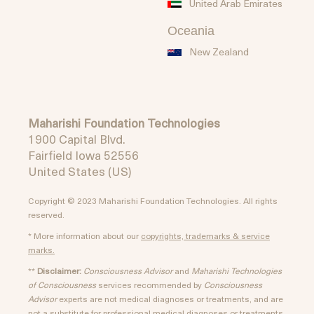
United Arab Emirates
Oceania
New Zealand
Maharishi Foundation Technologies
1900 Capital Blvd.
Fairfield Iowa 52556
United States (US)
Copyright © 2023 Maharishi Foundation Technologies. All rights
reserved.
* More information about our
copyrights, trademarks & service
marks.
**
Disclaimer:
Consciousness Advisor
and
Maharishi Technologies
of Consciousness
services recommended by
Consciousness
Advisor
experts are not medical diagnoses or treatments, and are
not a substitute for professional medical diagnoses or treatments.