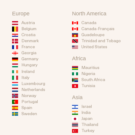
Europe
North America
Austria
Canada
Belgium
Canada-Français
Guadeloupe
Croatia
Trinidad and Tobago
Denmark
United States
France
Georgia
Africa
Germany
Hungary
Mauritius
Ireland
Nigeria
Italy
South Africa
Luxembourg
Tunisia
Netherlands
Norway
Asia
Portugal
Israel
Spain
India
Sweden
Japan
Thailand
Turkey