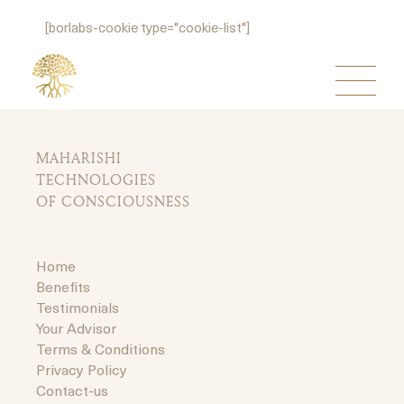
[borlabs-cookie type="cookie-list"]
MAHARISHI
TECHNOLOGIES
OF CONSCIOUSNESS
Home
Benefits
Testimonials
Your Advisor
Terms & Conditions
Privacy Policy
Contact-us