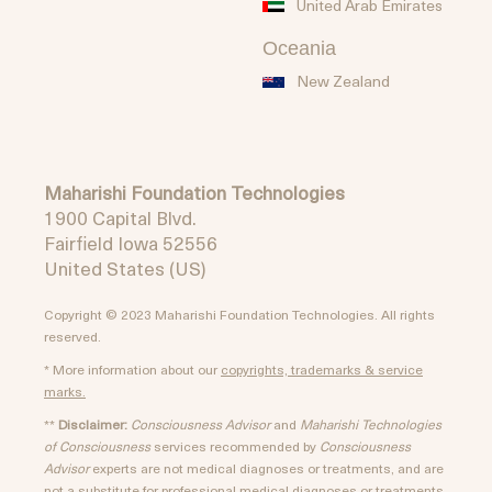
United Arab Emirates
Oceania
New Zealand
Maharishi Foundation Technologies
1900 Capital Blvd.
Fairfield Iowa 52556
United States (US)
Copyright © 2023 Maharishi Foundation Technologies. All rights
reserved.
* More information about our
copyrights, trademarks & service
marks.
**
Disclaimer:
Consciousness Advisor
and
Maharishi Technologies
of Consciousness
services recommended by
Consciousness
Advisor
experts are not medical diagnoses or treatments, and are
not a substitute for professional medical diagnoses or treatments.