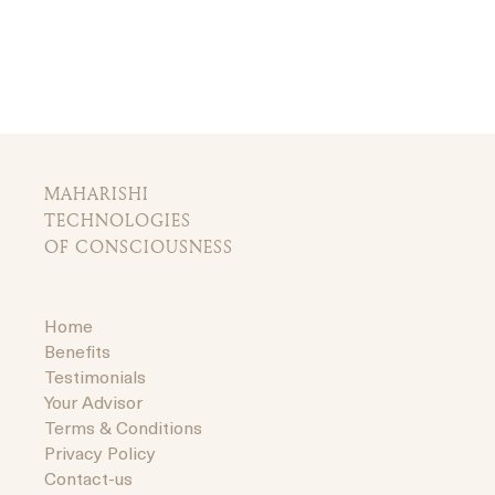
MAHARISHI
TECHNOLOGIES
OF CONSCIOUSNESS
Home
Benefits
Testimonials
Your Advisor
Terms & Conditions
Privacy Policy
Contact-us