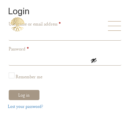
Login
Username or email address
*
Password
*
Remember me
Log in
Lost your password?