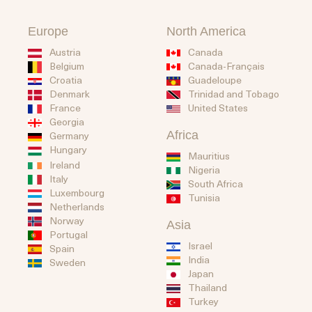
Europe
North America
Austria
Canada
Belgium
Canada-Français
Guadeloupe
Croatia
Trinidad and Tobago
Denmark
United States
France
Georgia
Africa
Germany
Hungary
Mauritius
Ireland
Nigeria
Italy
South Africa
Luxembourg
Tunisia
Netherlands
Norway
Asia
Portugal
Israel
Spain
India
Sweden
Japan
Thailand
Turkey