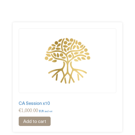
CA Session x10
€
1,000.00
EUR incl vat
Add to cart