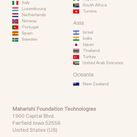
Italy
South Africa
Luxembourg
Tunisia
Netherlands
Norway
Asia
Portugal
Israel
Spain
India
Sweden
Japan
Thailand
Turkey
United Arab Emirates
Oceania
New Zealand
Maharishi Foundation Technologies
1900 Capital Blvd.
Fairfield Iowa 52556
United States (US)