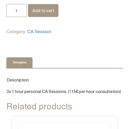
Add to cart
Category:
CA Session
Description
Description
3x 1 hour personal CA Sessions. (115€ per hour consultation)
Related products