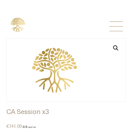
CA Session x3
€
345.00
EUR incl vat