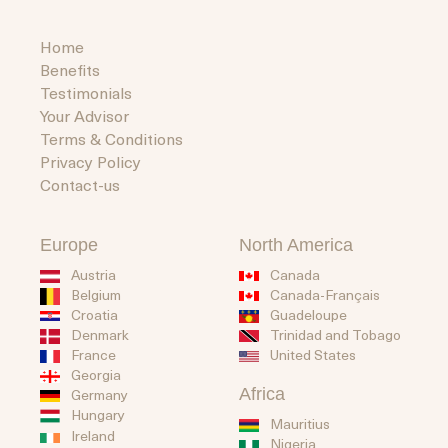
Home
Benefits
Testimonials
Your Advisor
Terms & Conditions
Privacy Policy
Contact-us
Europe
North America
Austria
Canada
Belgium
Canada-Français
Guadeloupe
Croatia
Trinidad and Tobago
Denmark
United States
France
Georgia
Africa
Germany
Hungary
Mauritius
Ireland
Nigeria