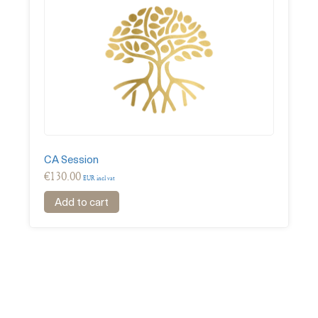
CA Session
€
130.00
EUR incl vat
Add to cart