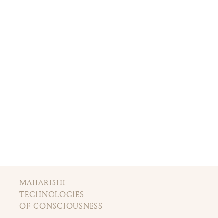
MAHARISHI
TECHNOLOGIES
OF CONSCIOUSNESS