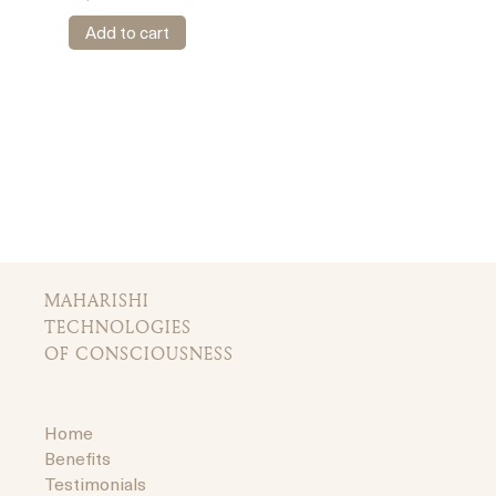
Add to cart
MAHARISHI
TECHNOLOGIES
OF CONSCIOUSNESS
Home
Benefits
Testimonials