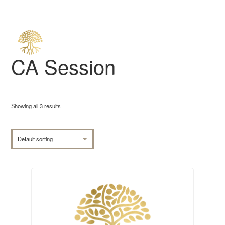
CA Session
Showing all 3 results