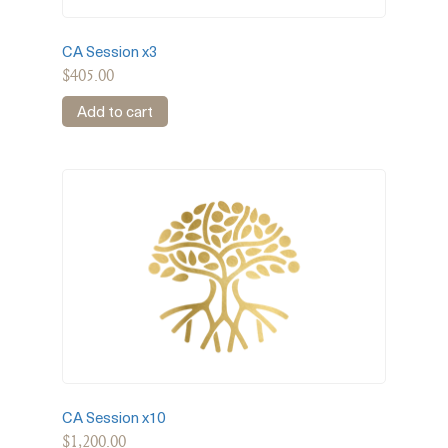
CA Session x3
$
405.00
Add to cart
CA Session x10
$
1,200.00