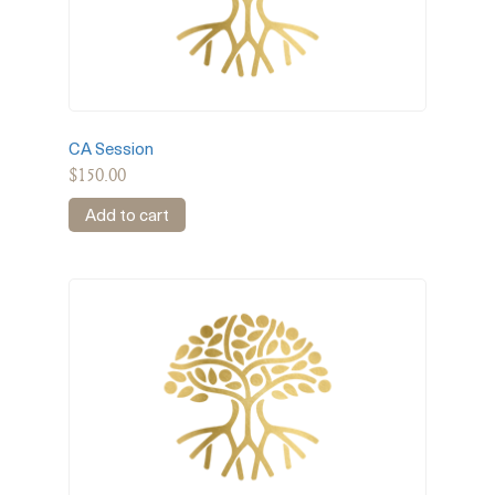
CA Session
$
150.00
Add to cart