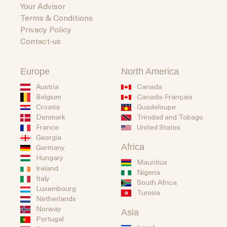
Your Advisor
Terms & Conditions
Privacy Policy
Contact-us
Europe
North America
Austria
Canada
Belgium
Canada-Français
Guadeloupe
Croatia
Trinidad and Tobago
Denmark
United States
France
Georgia
Africa
Germany
Hungary
Mauritius
Ireland
Nigeria
Italy
South Africa
Luxembourg
Tunisia
Netherlands
Norway
Asia
Portugal