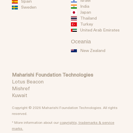
Israel
Spain
India
Sweden
Japan
Thailand
Turkey
United Arab Emirates
Oceania
New Zealand
Maharishi Foundation Technologies
Lotus Beacon
Mishref
Kuwait
Copyright © 2026 Maharishi Foundation Technologies. All rights
reserved.
* More information about our
copyrights, trademarks & service
marks.