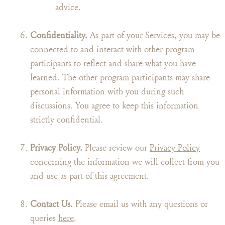
advice.
Confidentiality.
As part of your Services, you may be
connected to and interact with other program
participants to reflect and share what you have
learned. The other program participants may share
personal information with you during such
discussions. You agree to keep this information
strictly confidential.
Privacy Policy.
Please review our
Privacy Policy
concerning the information we will collect from you
and use as part of this agreement.
Contact Us.
Please email us with any questions or
queries
here
.