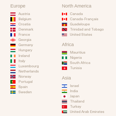
Europe
North America
Austria
Canada
Belgium
Canada-Français
Guadeloupe
Croatia
Trinidad and Tobago
Denmark
United States
France
Georgia
Africa
Germany
Hungary
Mauritius
Ireland
Nigeria
Italy
South Africa
Luxembourg
Tunisia
Netherlands
Norway
Asia
Portugal
Israel
Spain
India
Sweden
Japan
Thailand
Turkey
United Arab Emirates