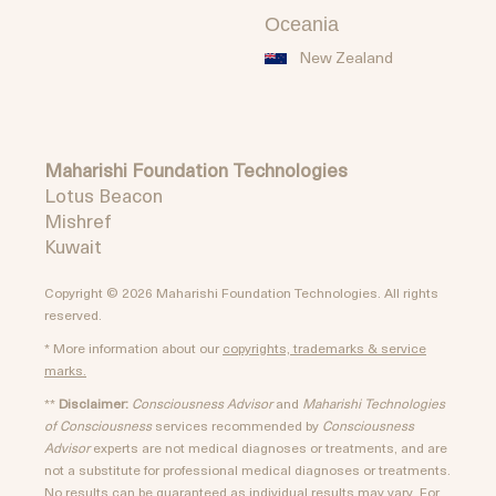
Oceania
New Zealand
Maharishi Foundation Technologies
Lotus Beacon
Mishref
Kuwait
Copyright © 2026 Maharishi Foundation Technologies. All rights
reserved.
* More information about our
copyrights, trademarks & service
marks.
**
Disclaimer:
Consciousness Advisor
and
Maharishi Technologies
of Consciousness
services recommended by
Consciousness
Advisor
experts are not medical diagnoses or treatments, and are
not a substitute for professional medical diagnoses or treatments.
No results can be guaranteed as individual results may vary. For