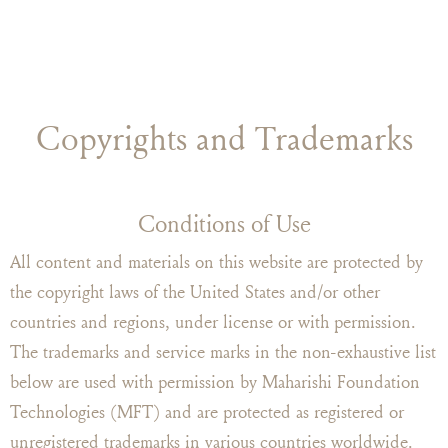
Copyrights and Trademarks
Conditions of Use
All content and materials on this website are protected by
the copyright laws of the United States and/or other
countries and regions, under license or with permission.
The trademarks and service marks in the non-exhaustive list
below are used with permission by Maharishi Foundation
Technologies (MFT) and are protected as registered or
unregistered trademarks in various countries worldwide.