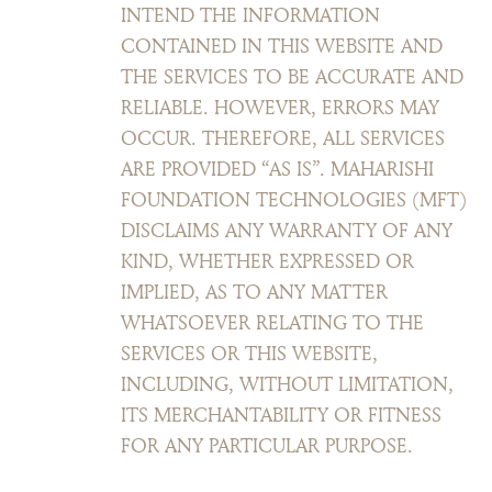
INTEND THE INFORMATION
CONTAINED IN THIS WEBSITE AND
THE SERVICES TO BE ACCURATE AND
RELIABLE. HOWEVER, ERRORS MAY
OCCUR. THEREFORE, ALL SERVICES
ARE PROVIDED “AS IS”. MAHARISHI
FOUNDATION TECHNOLOGIES (MFT)
DISCLAIMS ANY WARRANTY OF ANY
KIND, WHETHER EXPRESSED OR
IMPLIED, AS TO ANY MATTER
WHATSOEVER RELATING TO THE
SERVICES OR THIS WEBSITE,
INCLUDING, WITHOUT LIMITATION,
ITS MERCHANTABILITY OR FITNESS
FOR ANY PARTICULAR PURPOSE.