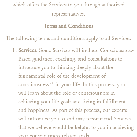
which offers the Services to you through authorized
representatives.
Terms and Conditions
The following terms and conditions apply to all Services.
Services.
Some Services will include Consciousness-
Based guidance, coaching, and consultations to
introduce you to thinking deeply about the
fundamental role of the development of
consciousness** in your life. In this process, you
will learn about the role of consciousness in
achieving your life goals and living in fulfillment
and happiness. As part of this process, our experts
will introduce you to and may recommend Services
that we believe would be helpful to you in achieving
your consciousness-related goals.