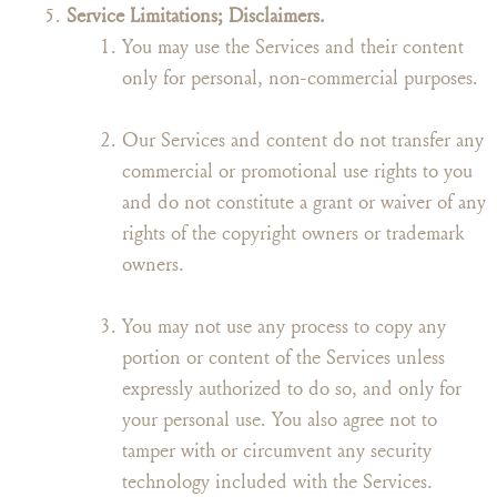
Service Limitations; Disclaimers.
You may use the Services and their content
only for personal, non-commercial purposes.
Our Services and content do not transfer any
commercial or promotional use rights to you
and do not constitute a grant or waiver of any
rights of the copyright owners or trademark
owners.
You may not use any process to copy any
portion or content of the Services unless
expressly authorized to do so, and only for
your personal use. You also agree not to
tamper with or circumvent any security
technology included with the Services.