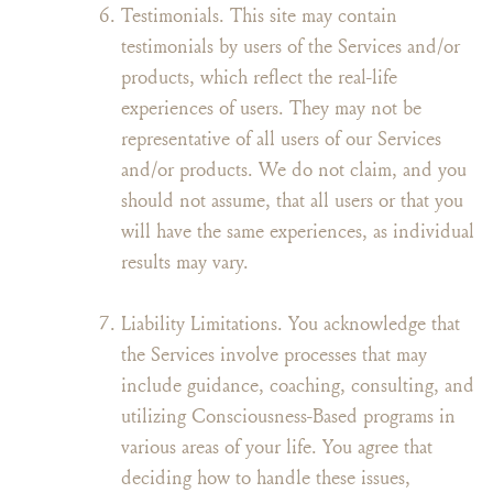
Testimonials. This site may contain
testimonials by users of the Services and/or
products, which reflect the real-life
experiences of users. They may not be
representative of all users of our Services
and/or products. We do not claim, and you
should not assume, that all users or that you
will have the same experiences, as individual
results may vary.
Liability Limitations. You acknowledge that
the Services involve processes that may
include guidance, coaching, consulting, and
utilizing Consciousness-Based programs in
various areas of your life. You agree that
deciding how to handle these issues,