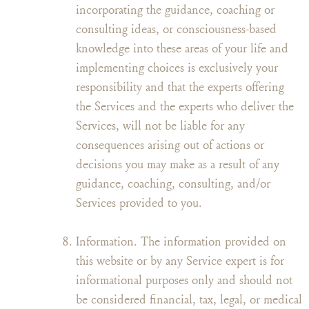
incorporating the guidance, coaching or
consulting ideas, or consciousness-based
knowledge into these areas of your life and
implementing choices is exclusively your
responsibility and that the experts offering
the Services and the experts who deliver the
Services, will not be liable for any
consequences arising out of actions or
decisions you may make as a result of any
guidance, coaching, consulting, and/or
Services provided to you.
Information. The information provided on
this website or by any Service expert is for
informational purposes only and should not
be considered financial, tax, legal, or medical