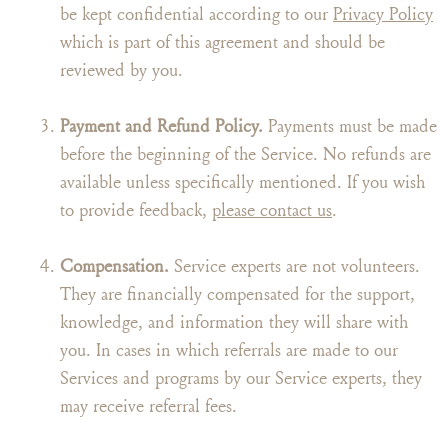
be kept confidential according to our
Privacy Policy
which is part of this agreement and should be
reviewed by you.
Payment and Refund Policy.
Payments must be made
before the beginning of the Service. No refunds are
available unless specifically mentioned. If you wish
to provide feedback,
please contact us
.
Compensation.
Service experts are not volunteers.
They are financially compensated for the support,
knowledge, and information they will share with
you. In cases in which referrals are made to our
Services and programs by our Service experts, they
may receive referral fees.