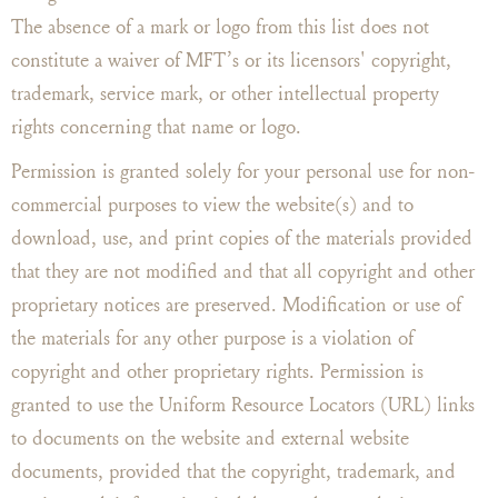
The absence of a mark or logo from this list does not
constitute a waiver of MFT’s or its licensors' copyright,
trademark, service mark, or other intellectual property
rights concerning that name or logo.
Permission is granted solely for your personal use for non-
commercial purposes to view the website(s) and to
download, use, and print copies of the materials provided
that they are not modified and that all copyright and other
proprietary notices are preserved. Modification or use of
the materials for any other purpose is a violation of
copyright and other proprietary rights. Permission is
granted to use the Uniform Resource Locators (URL) links
to documents on the website and external website
documents, provided that the copyright, trademark, and