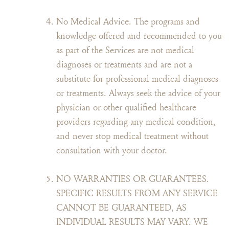
No Medical Advice. The programs and
knowledge offered and recommended to you
as part of the Services are not medical
diagnoses or treatments and are not a
substitute for professional medical diagnoses
or treatments. Always seek the advice of your
physician or other qualified healthcare
providers regarding any medical condition,
and never stop medical treatment without
consultation with your doctor.
NO WARRANTIES OR GUARANTEES.
SPECIFIC RESULTS FROM ANY SERVICE
CANNOT BE GUARANTEED, AS
INDIVIDUAL RESULTS MAY VARY. WE