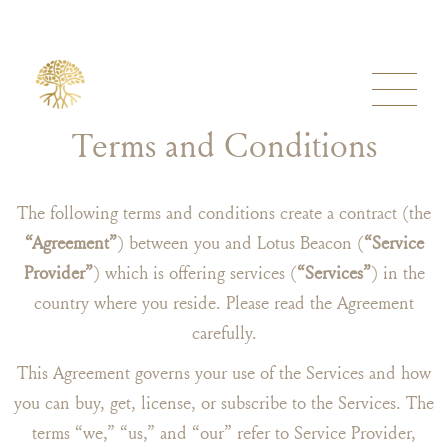
Terms and Conditions
The following terms and conditions create a contract (the
“Agreement”
) between you and Lotus Beacon (
“Service
Provider”
) which is offering services (
“Services”
) in the
country where you reside. Please read the Agreement
carefully.
This Agreement governs your use of the Services and how
you can buy, get, license, or subscribe to the Services. The
terms “we,” “us,” and “our” refer to Service Provider,