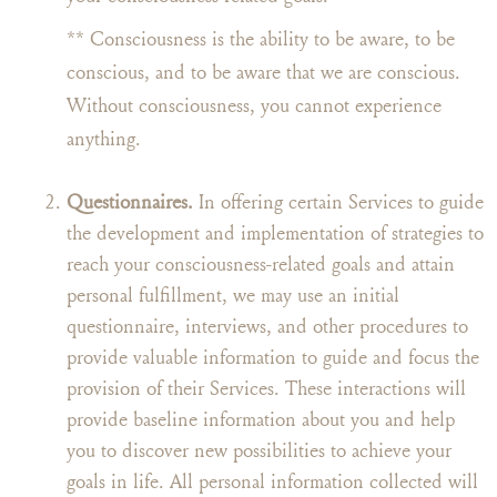
** Consciousness is the ability to be aware, to be
conscious, and to be aware that we are conscious.
Without consciousness, you cannot experience
anything.
Questionnaires.
In offering certain Services to guide
the development and implementation of strategies to
reach your consciousness-related goals and attain
personal fulfillment, we may use an initial
questionnaire, interviews, and other procedures to
provide valuable information to guide and focus the
provision of their Services. These interactions will
provide baseline information about you and help
you to discover new possibilities to achieve your
goals in life. All personal information collected will