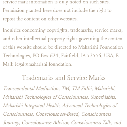
service mark information is duly noted on such sites.
Permission granted here does not include the right to
repost the content on other websites.
Inquiries concerning copyrights, trademarks, service marks,
and other intellectual property rights governing the content
of this website should be directed to Maharishi Foundation
Technologies, PO Box 624, Fairfield, IA 52556, USA, E-
Mail:
legal@maharishi.foundation
.
Trademarks and Service Marks
Transcendental Meditation, TM, TM-Sidhi, Maharishi,
Maharishi Technologies of Consciousness, SuperHabits,
Maharishi Integrated Health, Advanced Technologies of
Consciousness, Consciousness-Based, Consciousness
Journey, Consciousness Advisor, Consciousness Talk, and