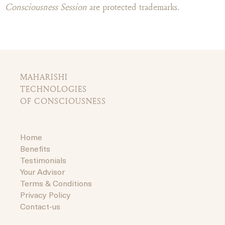
Consciousness Session
are protected trademarks.
MAHARISHI
TECHNOLOGIES
OF CONSCIOUSNESS
Home
Benefits
Testimonials
Your Advisor
Terms & Conditions
Privacy Policy
Contact-us