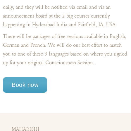
daily, and they will be notified via email and via an
announcement board at the 2 big courses currently
happening in Hyderabad India and Fairfield, IA, USA.
There will be packages of free sessions available in English,
German and French. We will do our best effort to match
you to one of these 3 languages based on where you signed
up for your original Consciousness Session.
Book now
MAHARISHI