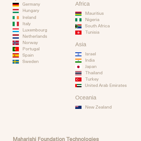
Africa
Germany
Hungary
Mauritius
Ireland
Nigeria
Italy
South Africa
Luxembourg
Tunisia
Netherlands
Norway
Asia
Portugal
Israel
Spain
India
Sweden
Japan
Thailand
Turkey
United Arab Emirates
Oceania
New Zealand
Maharishi Foundation Technologies