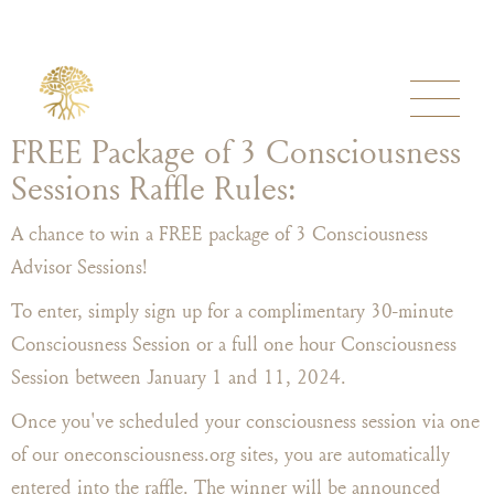
FREE Package of 3 Consciousness
Sessions Raffle Rules:
A chance to win a FREE package of 3 Consciousness
Advisor Sessions!
To enter, simply sign up for a complimentary 30-minute
Consciousness Session or a full one hour Consciousness
Session between January 1 and 11, 2024.
Once you've scheduled your consciousness session via one
of our oneconsciousness.org sites, you are automatically
entered into the raffle. The winner will be announced