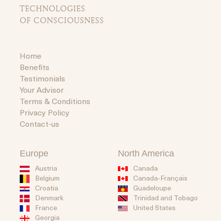
TECHNOLOGIES
OF CONSCIOUSNESS
Home
Benefits
Testimonials
Your Advisor
Terms & Conditions
Privacy Policy
Contact-us
Europe
North America
Austria
Canada
Belgium
Canada-Français
Guadeloupe
Croatia
Trinidad and Tobago
Denmark
United States
France
Georgia