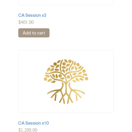
CA Session x3
$
405.00
Add to cart
CA Session x10
$
1,200.00