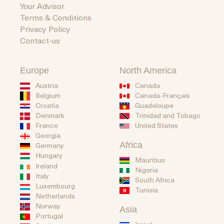
Your Advisor
Terms & Conditions
Privacy Policy
Contact-us
Europe
North America
Austria
Canada
Belgium
Canada-Français
Guadeloupe
Croatia
Trinidad and Tobago
Denmark
United States
France
Georgia
Africa
Germany
Hungary
Mauritius
Ireland
Nigeria
Italy
South Africa
Luxembourg
Tunisia
Netherlands
Norway
Asia
Portugal