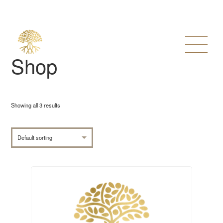
Shop
Showing all 3 results