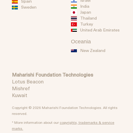
Israel
Spain
India
Sweden
Japan
Thailand
Turkey
United Arab Emirates
Oceania
New Zealand
Maharishi Foundation Technologies
Lotus Beacon
Mishref
Kuwait
Copyright © 2026 Maharishi Foundation Technologies. All rights
reserved.
* More information about our
copyrights, trademarks & service
marks.