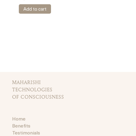
Add to cart
MAHARISHI
TECHNOLOGIES
OF CONSCIOUSNESS
Home
Benefits
Testimonials