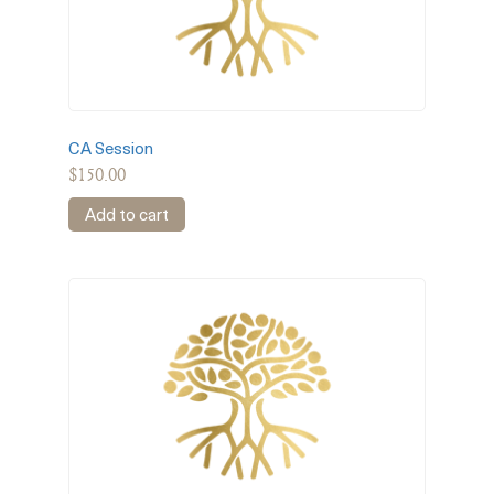
CA Session
$
150.00
Add to cart