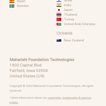
Israel
Spain
India
Sweden
Japan
Thailand
Turkey
United Arab Emirates
Oceania
New Zealand
Maharishi Foundation Technologies
1900 Capital Blvd.
Fairfield, Iowa 52556
United States (US)
Copyright © 2023 Maharishi Foundation Technologies. All rights
reserved.
* More information about our
copyrights, trademarks & service
marks.