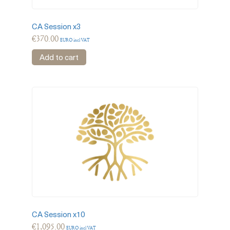
CA Session x3
€
370.00
EURO incl VAT
Add to cart
CA Session x10
€
1,095.00
EURO incl VAT