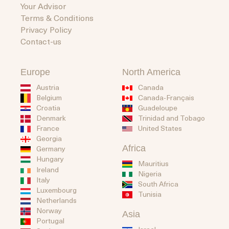
Your Advisor
Terms & Conditions
Privacy Policy
Contact-us
Europe
North America
Austria
Canada
Belgium
Canada-Français
Guadeloupe
Croatia
Trinidad and Tobago
Denmark
United States
France
Georgia
Africa
Germany
Hungary
Mauritius
Ireland
Nigeria
Italy
South Africa
Luxembourg
Tunisia
Netherlands
Norway
Asia
Portugal