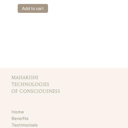
Add to cart
MAHARISHI
TECHNOLOGIES
OF CONSCIOUSNESS
Home
Benefits
Testimonials