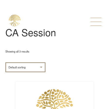
CA Session
Showing all 3 results