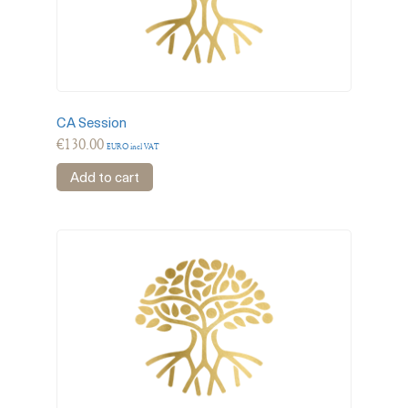
CA Session
€
130.00
EURO incl VAT
Add to cart