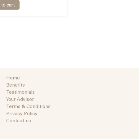
to cart
Home
Benefits
Testimonials
Your Advisor
Terms & Conditions
Privacy Policy
Contact-us