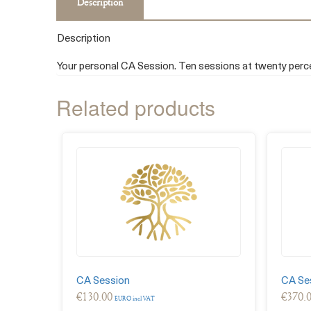
Description
Description
Your personal CA Session. Ten sessions at twenty perce
Related products
CA Session
CA Se
€
130.00
€
370.
EURO incl VAT