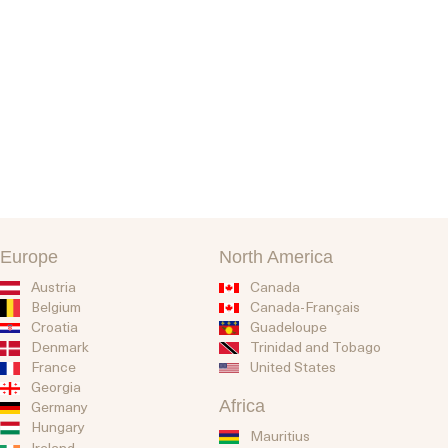
Europe
North America
Austria
Canada
Belgium
Canada-Français
Guadeloupe
Croatia
Trinidad and Tobago
Denmark
United States
France
Georgia
Africa
Germany
Hungary
Mauritius
Ireland