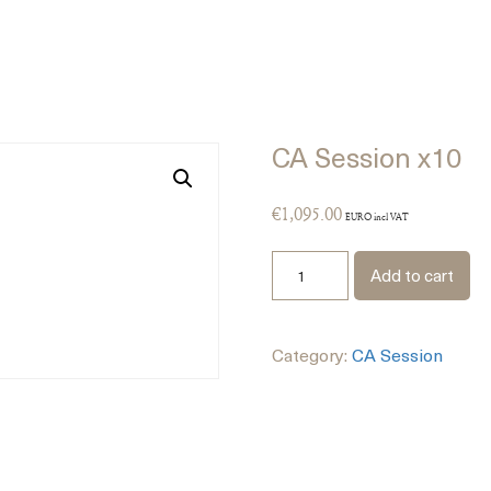
CA Session x10
€
1,095.00
EURO incl VAT
Add to cart
Category:
CA Session