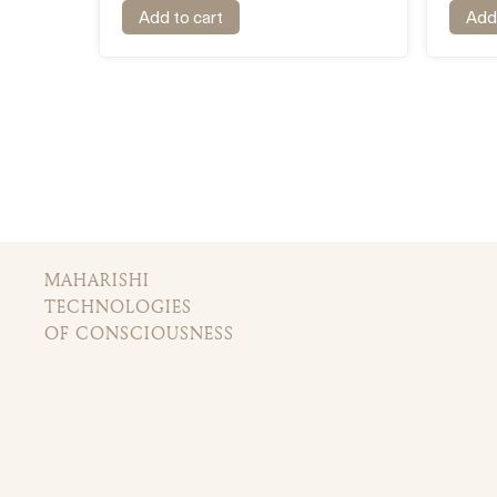
Add to cart
Add 
MAHARISHI
TECHNOLOGIES
OF CONSCIOUSNESS