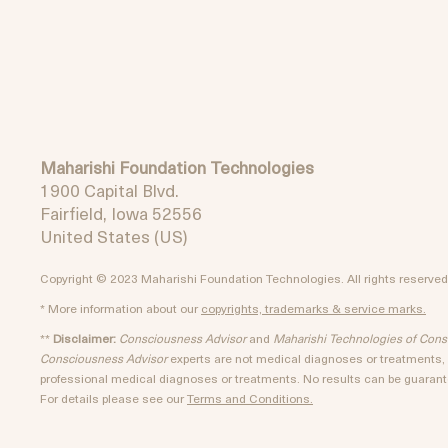
Maharishi Foundation Technologies
1900 Capital Blvd.
Fairfield, Iowa 52556
United States (US)
Copyright © 2023 Maharishi Foundation Technologies. All rights reserved
* More information about our
copyrights, trademarks & service marks.
**
Disclaimer:
Consciousness Advisor
and
Maharishi Technologies of Con
Consciousness Advisor
experts are not medical diagnoses or treatments, a
professional medical diagnoses or treatments. No results can be guarante
For details please see our
Terms and Conditions.