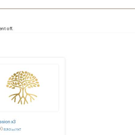
nt off.
ssion x3
00
EURO incl VAT