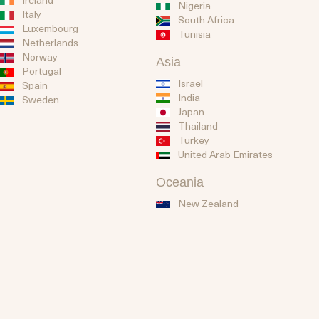
Nigeria
Italy
South Africa
Luxembourg
Tunisia
Netherlands
Norway
Asia
Portugal
Israel
Spain
India
Sweden
Japan
Thailand
Turkey
United Arab Emirates
Oceania
New Zealand