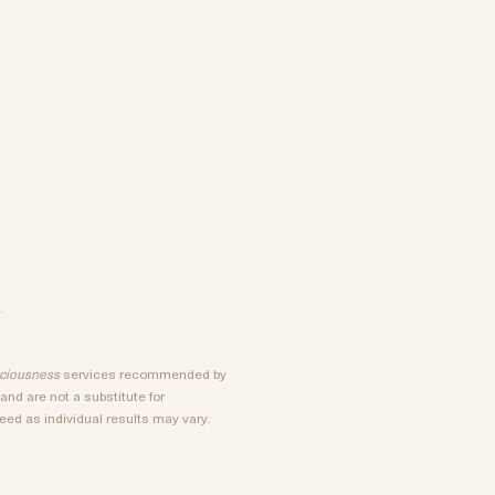
.
sciousness
services recommended by
nd are not a substitute for
ed as individual results may vary.